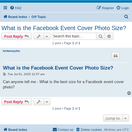
FAQ
Register
Login
S
Board index
Off Topic
e
What is the Facebook Event Cover Photo Size?
a
Search
Advanced s
Post Reply
r
1 post • Page
1
of
1
c
brittonsjohn
h
What is the Facebook Event Cover Photo Size?
P
Tue Jul 01, 2025 11:57 am
o
s
Can anyone tell me - What is the best size for a Facebook event cover
t
photo?
Post Reply
1 post • Page
1
of
1
Jump to
Board index
Contact us
Delete cookies
All times are
UTC