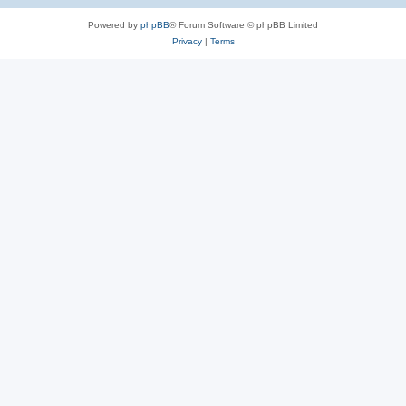
Powered by
phpBB
® Forum Software © phpBB Limited
Privacy
|
Terms