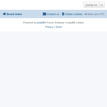
Jump to
Board index
Contact us
Delete cookies
All times are
UTC
Powered by
phpBB
® Forum Software © phpBB Limited
Privacy
|
Terms