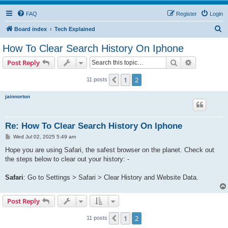
FAQ
Register
Login
S
Board index
Tech Explained
e
How To Clear Search History On Iphone
a
Search
Advanced s
Post Reply
r
c
1
2
Previous
11 posts
h
jainnorton
Re: How To Clear Search History On Iphone
P
Wed Jul 02, 2025 5:49 am
o
s
Hope you are using Safari, the safest browser on the planet. Check out
t
the steps below to clear out your history: -
Safari
: Go to Settings > Safari > Clear History and Website Data.
Post Reply
1
2
Previous
11 posts