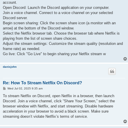
account.
Open Discord: Launch the Discord application on your computer.
Join a voice channel. Connect to a voice channel on your selected
Discord server.
Begin screen sharing: Click the screen share icon (a monitor with an
arrow) at the bottom of the Discord window.
Select the Netflix browser tab. Choose the browser tab where Netflix is
playing from the list of screen share choices.
Adjust the stream settings: Customize the stream quality (resolution and
frame rate) as needed.
Go live: Click "Go Live" to begin sharing your Netflix stream w
danisjohn
Re: How To Stream Netflix On Discord?
P
Wed Jul 02, 2025 9:35 am
o
s
To stream Netflix on Discord, open Netflix in a browser, then launch
t
Discord. Join a voice channel, click “Share Your Screen,” select the
browser window with Netflix, and start streaming. Disable hardware
acceleration in your browser to avoid a black screen. Make sure
streaming doesn’t violate Netflix’s terms of service.