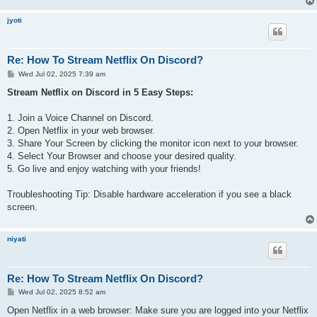
jyoti
Re: How To Stream Netflix On Discord?
P
Wed Jul 02, 2025 7:39 am
o
s
Stream Netflix on Discord in 5 Easy Steps:
t
1. Join a Voice Channel on Discord.
2. Open Netflix in your web browser.
3. Share Your Screen by clicking the monitor icon next to your browser.
4. Select Your Browser and choose your desired quality.
5. Go live and enjoy watching with your friends!
Troubleshooting Tip: Disable hardware acceleration if you see a black
screen.
niyati
Re: How To Stream Netflix On Discord?
P
Wed Jul 02, 2025 8:52 am
o
s
Open Netflix in a web browser: Make sure you are logged into your Netflix
t