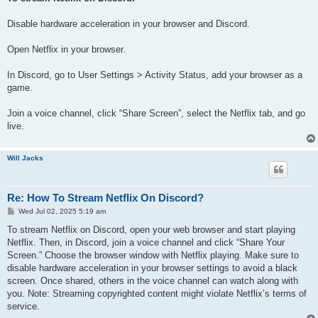
t
Disable hardware acceleration in your browser and Discord.
Open Netflix in your browser.
In Discord, go to User Settings > Activity Status, add your browser as a
game.
Join a voice channel, click “Share Screen”, select the Netflix tab, and go
live.
Will Jacks
Re: How To Stream Netflix On Discord?
P
Wed Jul 02, 2025 5:19 am
o
s
To stream Netflix on Discord, open your web browser and start playing
t
Netflix. Then, in Discord, join a voice channel and click “Share Your
Screen.” Choose the browser window with Netflix playing. Make sure to
disable hardware acceleration in your browser settings to avoid a black
screen. Once shared, others in the voice channel can watch along with
you. Note: Streaming copyrighted content might violate Netflix’s terms of
service.