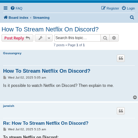
FAQ
Register
Login
S
Board index
Streaming
e
How To Stream Netflix On Discord?
a
Search
Advanced s
Post Reply
r
7 posts • Page
1
of
1
c
Gsusangrey
h
How To Stream Netflix On Discord?
P
Wed Jul 02, 2025 5:05 am
o
s
Is it possible to watch Netflix on Discord? Then explain to me.
t
jarwish
Re: How To Stream Netflix On Discord?
P
Wed Jul 02, 2025 5:15 am
o
s
To stream Netflix on Discord: