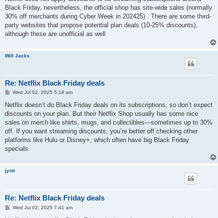
t
Black Friday, nevertheless, the official shop has site-wide sales (normally
30% off merchants during Cyber Week in 202425) . There are some third-
party websites that propose potential plan deals (10-25% discounts),
although these are unofficial as well
Will Jacks
Re: Netflix Black Friday deals
P
Wed Jul 02, 2025 5:18 am
o
s
Netflix doesn’t do Black Friday deals on its subscriptions, so don’t expect
t
discounts on your plan. But their Netflix Shop usually has some nice
sales on merch like shirts, mugs, and collectibles—sometimes up to 30%
off. If you want streaming discounts, you’re better off checking other
platforms like Hulu or Disney+, which often have big Black Friday
specials.
jyoti
Re: Netflix Black Friday deals
P
Wed Jul 02, 2025 7:41 am
o