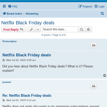
FAQ
Register
Login
S
Board index
Streaming
e
Netflix Black Friday deals
a
Search
Advanced s
Post Reply
r
6 posts • Page
1
of
1
c
Gsusangrey
h
Netflix Black Friday deals
P
Wed Jul 02, 2025 4:59 am
o
s
Did you hear about Netflix Black Friday deals? What is it? Please
t
explain!!
jarwish
Re: Netflix Black Friday deals
P
Wed Jul 02, 2025 5:14 am
o
s
Netflix does not apply discounts to its streaming subscriptions around