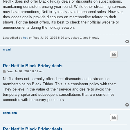
s
Netflix does not offer Black Friday deals or discounts on subscriptions,
t
maintaining consistent pricing year-round. While other streaming services
may have promotions, Netflix typically avoids seasonal sales. However,
they occasionally provide discounts on merchandise related to their
shows. For the latest offers, it's best to check their official website or
announcements during the holiday season.
Last edited by
jyoti
on Wed Jul 02, 2025 8:59 am, edited 1 time in total.
niyati
Re: Netflix Black Friday deals
P
Wed Jul 02, 2025 8:51 am
o
s
Netflix does not normally offer direct discounts on its streaming
t
memberships on Black Friday. This is a consistent policy with them.
They believe in the value of their service and desire to avoid the
temporary spike and subsequent cancellations that are sometimes
connected with temporary price cuts.
danisjohn
Re: Netflix Black Friday deals