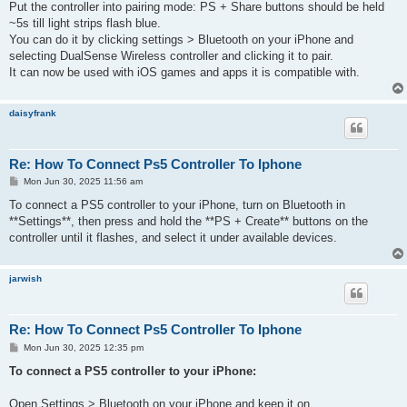
Put the controller into pairing mode: PS + Share buttons should be held
~5s till light strips flash blue.
You can do it by clicking settings > Bluetooth on your iPhone and
selecting DualSense Wireless controller and clicking it to pair.
It can now be used with iOS games and apps it is compatible with.
daisyfrank
Re: How To Connect Ps5 Controller To Iphone
P
Mon Jun 30, 2025 11:56 am
o
s
To connect a PS5 controller to your iPhone, turn on Bluetooth in
t
**Settings**, then press and hold the **PS + Create** buttons on the
controller until it flashes, and select it under available devices.
jarwish
Re: How To Connect Ps5 Controller To Iphone
P
Mon Jun 30, 2025 12:35 pm
o
s
To connect a PS5 controller to your iPhone:
t
Open Settings > Bluetooth on your iPhone and keep it on.