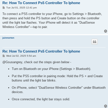
Re: How To Connect Ps5 Controller To Iphone
P
Tue Jul 01, 2025 12:41 pm
o
s
To connect a PS5 controller to your iPhone, go to Settings > Bluetooth,
t
then press and hold the PS button and Create button on the controller
until the light bar flashes. Your iPhone will detect it as "DualSense
Wireless Controller"—tap to pair.
jainnorton
Re: How To Connect Ps5 Controller To Iphone
P
Wed Jul 02, 2025 5:54 am
o
s
@Gsusangrey, check out the steps given below -
t
Turn on Bluetooth on your iPhone (Settings > Bluetooth).
Put the PS5 controller in pairing mode: Hold the PS + and Create
buttons until the light bar blinks.
On iPhone, select "DualSense Wireless Controller" under Bluetooth
devices.
Once connected, the light bar stays solid.