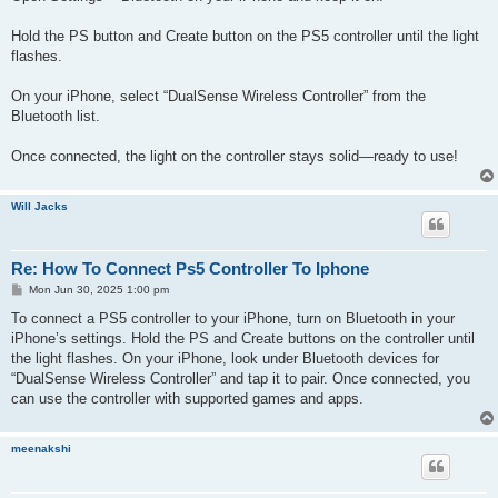
Hold the PS button and Create button on the PS5 controller until the light
flashes.
On your iPhone, select “DualSense Wireless Controller” from the
Bluetooth list.
Once connected, the light on the controller stays solid—ready to use!
Will Jacks
Re: How To Connect Ps5 Controller To Iphone
P
Mon Jun 30, 2025 1:00 pm
o
s
To connect a PS5 controller to your iPhone, turn on Bluetooth in your
t
iPhone’s settings. Hold the PS and Create buttons on the controller until
the light flashes. On your iPhone, look under Bluetooth devices for
“DualSense Wireless Controller” and tap it to pair. Once connected, you
can use the controller with supported games and apps.
meenakshi