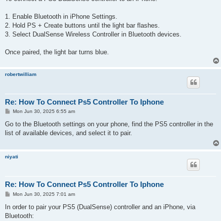
t
1. Enable Bluetooth in iPhone Settings.
2. Hold PS + Create buttons until the light bar flashes.
3. Select DualSense Wireless Controller in Bluetooth devices.
Once paired, the light bar turns blue.
robertwilliam
Re: How To Connect Ps5 Controller To Iphone
P
Mon Jun 30, 2025 6:55 am
o
s
Go to the Bluetooth settings on your phone, find the PS5 controller in the
t
list of available devices, and select it to pair.
niyati
Re: How To Connect Ps5 Controller To Iphone
P
Mon Jun 30, 2025 7:01 am
o
s
In order to pair your PS5 (DualSense) controller and an iPhone, via
t
Bluetooth: