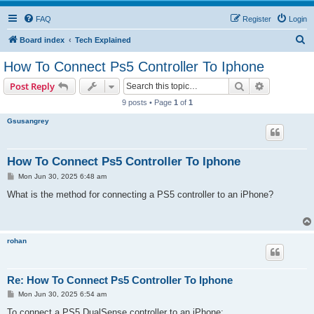
FAQ
Register
Login
S
Board index
Tech Explained
e
How To Connect Ps5 Controller To Iphone
a
Search
Advanced s
Post Reply
r
9 posts • Page
1
of
1
c
Gsusangrey
h
How To Connect Ps5 Controller To Iphone
P
Mon Jun 30, 2025 6:48 am
o
s
What is the method for connecting a PS5 controller to an iPhone?
t
rohan
Re: How To Connect Ps5 Controller To Iphone
P
Mon Jun 30, 2025 6:54 am
o
s
To connect a PS5 DualSense controller to an iPhone: