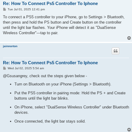
Re: How To Connect Ps5 Controller To Iphone
P
Tue Jul 01, 2025 12:41 pm
o
s
To connect a PS5 controller to your iPhone, go to Settings > Bluetooth,
t
then press and hold the PS button and Create button on the controller
until the light bar flashes. Your iPhone will detect it as "DualSense
Wireless Controller"—tap to pair.
jainnorton
Re: How To Connect Ps5 Controller To Iphone
P
Wed Jul 02, 2025 5:54 am
o
s
@Gsusangrey, check out the steps given below -
t
Turn on Bluetooth on your iPhone (Settings > Bluetooth).
Put the PS5 controller in pairing mode: Hold the PS + and Create
buttons until the light bar blinks.
On iPhone, select "DualSense Wireless Controller" under Bluetooth
devices.
Once connected, the light bar stays solid.