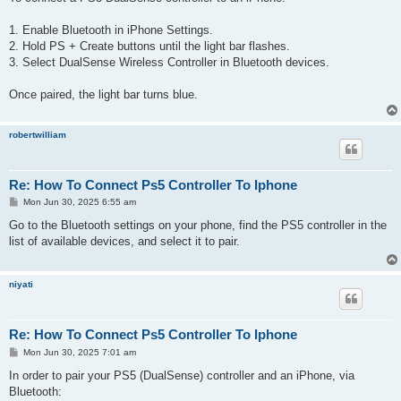
t
1. Enable Bluetooth in iPhone Settings.
2. Hold PS + Create buttons until the light bar flashes.
3. Select DualSense Wireless Controller in Bluetooth devices.
Once paired, the light bar turns blue.
robertwilliam
Re: How To Connect Ps5 Controller To Iphone
P
Mon Jun 30, 2025 6:55 am
o
s
Go to the Bluetooth settings on your phone, find the PS5 controller in the
t
list of available devices, and select it to pair.
niyati
Re: How To Connect Ps5 Controller To Iphone
P
Mon Jun 30, 2025 7:01 am
o
s
In order to pair your PS5 (DualSense) controller and an iPhone, via
t
Bluetooth: