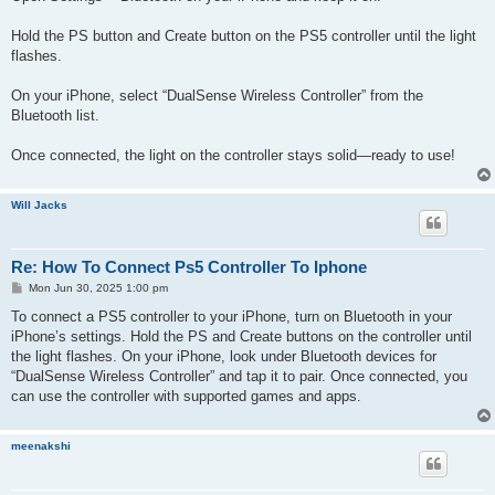
Hold the PS button and Create button on the PS5 controller until the light
flashes.
On your iPhone, select “DualSense Wireless Controller” from the
Bluetooth list.
Once connected, the light on the controller stays solid—ready to use!
Will Jacks
Re: How To Connect Ps5 Controller To Iphone
P
Mon Jun 30, 2025 1:00 pm
o
s
To connect a PS5 controller to your iPhone, turn on Bluetooth in your
t
iPhone’s settings. Hold the PS and Create buttons on the controller until
the light flashes. On your iPhone, look under Bluetooth devices for
“DualSense Wireless Controller” and tap it to pair. Once connected, you
can use the controller with supported games and apps.
meenakshi