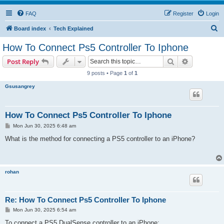
FAQ
Register
Login
S
Board index
Tech Explained
e
How To Connect Ps5 Controller To Iphone
a
Search
Advanced s
Post Reply
r
9 posts • Page
1
of
1
c
Gsusangrey
h
How To Connect Ps5 Controller To Iphone
P
Mon Jun 30, 2025 6:48 am
o
s
What is the method for connecting a PS5 controller to an iPhone?
t
rohan
Re: How To Connect Ps5 Controller To Iphone
P
Mon Jun 30, 2025 6:54 am
o
s
To connect a PS5 DualSense controller to an iPhone: