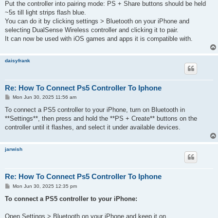
Put the controller into pairing mode: PS + Share buttons should be held
~5s till light strips flash blue.
You can do it by clicking settings > Bluetooth on your iPhone and
selecting DualSense Wireless controller and clicking it to pair.
It can now be used with iOS games and apps it is compatible with.
daisyfrank
Re: How To Connect Ps5 Controller To Iphone
P
Mon Jun 30, 2025 11:56 am
o
s
To connect a PS5 controller to your iPhone, turn on Bluetooth in
t
**Settings**, then press and hold the **PS + Create** buttons on the
controller until it flashes, and select it under available devices.
jarwish
Re: How To Connect Ps5 Controller To Iphone
P
Mon Jun 30, 2025 12:35 pm
o
s
To connect a PS5 controller to your iPhone:
t
Open Settings > Bluetooth on your iPhone and keep it on.