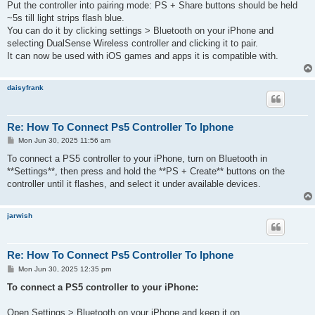
Put the controller into pairing mode: PS + Share buttons should be held
~5s till light strips flash blue.
You can do it by clicking settings > Bluetooth on your iPhone and
selecting DualSense Wireless controller and clicking it to pair.
It can now be used with iOS games and apps it is compatible with.
daisyfrank
Re: How To Connect Ps5 Controller To Iphone
P
Mon Jun 30, 2025 11:56 am
o
s
To connect a PS5 controller to your iPhone, turn on Bluetooth in
t
**Settings**, then press and hold the **PS + Create** buttons on the
controller until it flashes, and select it under available devices.
jarwish
Re: How To Connect Ps5 Controller To Iphone
P
Mon Jun 30, 2025 12:35 pm
o
s
To connect a PS5 controller to your iPhone:
t
Open Settings > Bluetooth on your iPhone and keep it on.