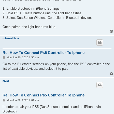
t
1. Enable Bluetooth in iPhone Settings.
2. Hold PS + Create buttons until the light bar flashes.
3. Select DualSense Wireless Controller in Bluetooth devices.
Once paired, the light bar turns blue.
robertwilliam
Re: How To Connect Ps5 Controller To Iphone
P
Mon Jun 30, 2025 6:55 am
o
s
Go to the Bluetooth settings on your phone, find the PS5 controller in the
t
list of available devices, and select it to pair.
niyati
Re: How To Connect Ps5 Controller To Iphone
P
Mon Jun 30, 2025 7:01 am
o
s
In order to pair your PS5 (DualSense) controller and an iPhone, via
t
Bluetooth: