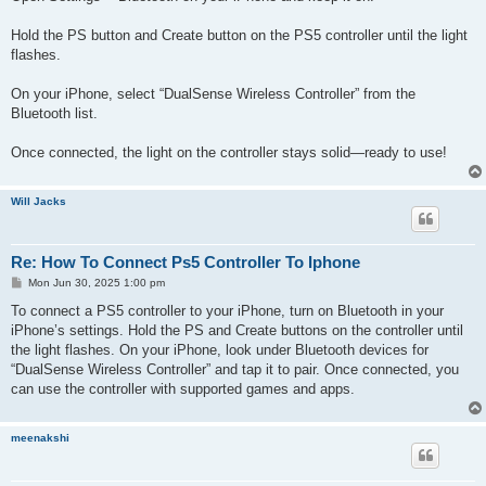
Hold the PS button and Create button on the PS5 controller until the light
flashes.
On your iPhone, select “DualSense Wireless Controller” from the
Bluetooth list.
Once connected, the light on the controller stays solid—ready to use!
Will Jacks
Re: How To Connect Ps5 Controller To Iphone
P
Mon Jun 30, 2025 1:00 pm
o
s
To connect a PS5 controller to your iPhone, turn on Bluetooth in your
t
iPhone’s settings. Hold the PS and Create buttons on the controller until
the light flashes. On your iPhone, look under Bluetooth devices for
“DualSense Wireless Controller” and tap it to pair. Once connected, you
can use the controller with supported games and apps.
meenakshi