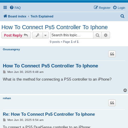
FAQ
Register
Login
S
Board index
Tech Explained
e
How To Connect Ps5 Controller To Iphone
a
Search
Advanced s
Post Reply
r
9 posts • Page
1
of
1
c
Gsusangrey
h
How To Connect Ps5 Controller To Iphone
P
Mon Jun 30, 2025 6:48 am
o
s
What is the method for connecting a PS5 controller to an iPhone?
t
rohan
Re: How To Connect Ps5 Controller To Iphone
P
Mon Jun 30, 2025 6:54 am
o
s
To connect a PS5 DualSense controller to an iPhone: