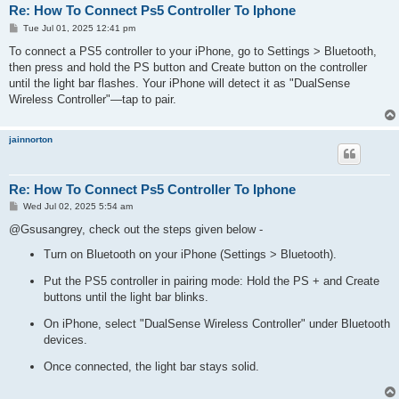
Re: How To Connect Ps5 Controller To Iphone
P
Tue Jul 01, 2025 12:41 pm
o
s
To connect a PS5 controller to your iPhone, go to Settings > Bluetooth,
t
then press and hold the PS button and Create button on the controller
until the light bar flashes. Your iPhone will detect it as "DualSense
Wireless Controller"—tap to pair.
jainnorton
Re: How To Connect Ps5 Controller To Iphone
P
Wed Jul 02, 2025 5:54 am
o
s
@Gsusangrey, check out the steps given below -
t
Turn on Bluetooth on your iPhone (Settings > Bluetooth).
Put the PS5 controller in pairing mode: Hold the PS + and Create
buttons until the light bar blinks.
On iPhone, select "DualSense Wireless Controller" under Bluetooth
devices.
Once connected, the light bar stays solid.