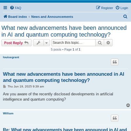
FAQ
Register
Login
S
Board index
News and Announcements
e
What new advancements have been announced
a
in AI and quantum computing technology?
r
Search
Advanced s
Post Reply
c
5 posts • Page
1
of
1
h
louisegrant
What new advancements have been announced in AI
and quantum computing technology?
P
Thu Jun 19, 2025 9:39 am
o
s
Are you aware of the recently disclosed developments in artificial
t
intelligence and quantum computing?
William
Re: What new advancements have been announced in AI and