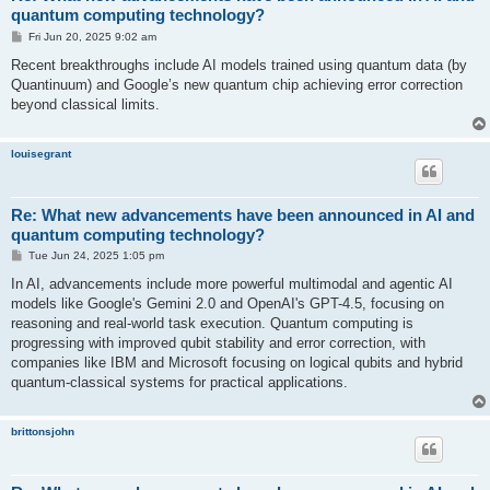
quantum computing technology?
P
Fri Jun 20, 2025 9:02 am
o
s
Recent breakthroughs include AI models trained using quantum data (by
t
Quantinuum) and Google’s new quantum chip achieving error correction
beyond classical limits.
louisegrant
Re: What new advancements have been announced in AI and
quantum computing technology?
P
Tue Jun 24, 2025 1:05 pm
o
s
In AI, advancements include more powerful multimodal and agentic AI
t
models like Google's Gemini 2.0 and OpenAI's GPT-4.5, focusing on
reasoning and real-world task execution. Quantum computing is
progressing with improved qubit stability and error correction, with
companies like IBM and Microsoft focusing on logical qubits and hybrid
quantum-classical systems for practical applications.
brittonsjohn