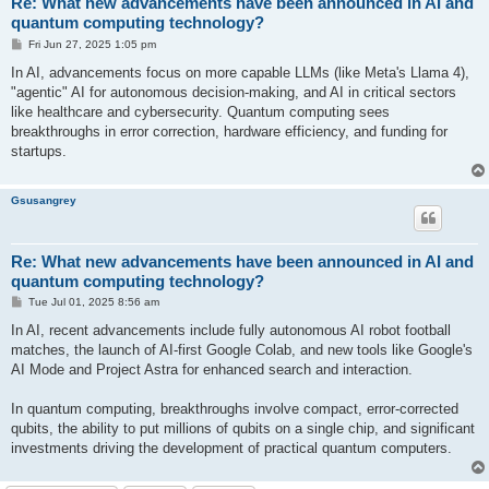
Re: What new advancements have been announced in AI and
quantum computing technology?
P
Fri Jun 27, 2025 1:05 pm
o
s
In AI, advancements focus on more capable LLMs (like Meta's Llama 4),
t
"agentic" AI for autonomous decision-making, and AI in critical sectors
like healthcare and cybersecurity. Quantum computing sees
breakthroughs in error correction, hardware efficiency, and funding for
startups.
Gsusangrey
Re: What new advancements have been announced in AI and
quantum computing technology?
P
Tue Jul 01, 2025 8:56 am
o
s
In AI, recent advancements include fully autonomous AI robot football
t
matches, the launch of AI-first Google Colab, and new tools like Google's
AI Mode and Project Astra for enhanced search and interaction.
In quantum computing, breakthroughs involve compact, error-corrected
qubits, the ability to put millions of qubits on a single chip, and significant
investments driving the development of practical quantum computers.