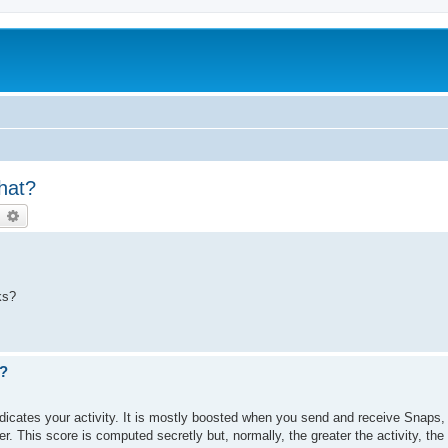
hat?
earch
Advanced search
ks?
?
dicates your activity. It is mostly boosted when you send and receive Snaps,
r. This score is computed secretly but, normally, the greater the activity, the 