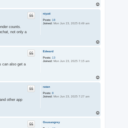
T
o
p
niyati
Posts:
18
Joined:
Mon Jun 23, 2025 6:49 am
ender counts.
pchat, not only a
T
o
p
Edward
Posts:
13
Joined:
Mon Jun 23, 2025 7:15 am
s can also get a
T
o
p
ratan
Posts:
8
Joined:
Mon Jun 23, 2025 7:27 am
and other app
T
o
p
Gsusangrey