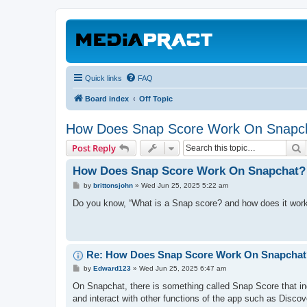
Quick links
FAQ
Board index
Off Topic
How Does Snap Score Work On Snapc
S
Post Reply
How Does Snap Score Work On Snapchat?
P
by
brittonsjohn
»
Wed Jun 25, 2025 5:22 am
o
s
Do you know, “What is a Snap score? and how does it wor
t
Re: How Does Snap Score Work On Snapchat
P
by
Edward123
»
Wed Jun 25, 2025 6:47 am
o
s
On Snapchat, there is something called Snap Score that in
t
and interact with other functions of the app such as Discove