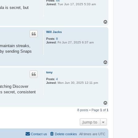
Posts:
44
Joined:
Tue Jun 17, 2025 5:33 am
a is secret, but
T
o
p
Will Jacks
Posts:
8
Joined:
Fri Jun 27, 2025 6:37 am
maintain streaks,
y by sending Snaps
T
o
p
tony
Posts:
4
Joined:
Mon Jun 30, 2025 12:11 pm
atching Discover
is secret, consistent
T
o
8 posts • Page
1
of
1
p
Jump to
Contact us
Delete cookies
All times are
UTC