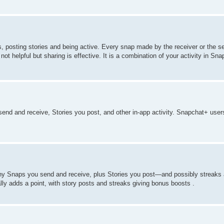
 posting stories and being active. Every snap made by the receiver or the s
ot helpful but sharing is effective. It is a combination of your activity in Sna
d and receive, Stories you post, and other in-app activity. Snapchat+ user
ny Snaps you send and receive, plus Stories you post—and possibly streaks 
ly adds a point, with story posts and streaks giving bonus boosts .