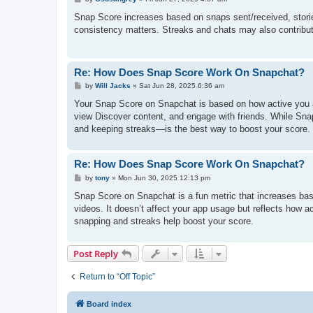
o
s
Snap Score increases based on snaps sent/received, stories
t
consistency matters. Streaks and chats may also contribute
Re: How Does Snap Score Work On Snapchat?
P
by
Will Jacks
»
Sat Jun 28, 2025 6:36 am
o
s
Your Snap Score on Snapchat is based on how active you a
t
view Discover content, and engage with friends. While Sna
and keeping streaks—is the best way to boost your score.
Re: How Does Snap Score Work On Snapchat?
P
by
tony
»
Mon Jun 30, 2025 12:13 pm
o
s
Snap Score on Snapchat is a fun metric that increases base
t
videos. It doesn’t affect your app usage but reflects how a
snapping and streaks help boost your score.
Post Reply
Return to “Off Topic”
Board index