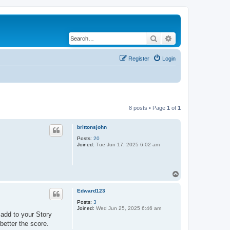
Search
Advanced search
Register
Login
8 posts • Page
1
of
1
brittonsjohn
Posts:
20
Joined:
Tue Jun 17, 2025 6:02 am
T
o
p
Edward123
Posts:
3
Joined:
Wed Jun 25, 2025 6:46 am
 add to your Story
better the score.