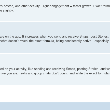
 posted, and other activity. Higher engagement = faster growth. Exact formul
 slightly.
re on the app. It increases when you send and receive Snaps, post Stories, 
pchat doesn’t reveal the exact formula, being consistently active—especiall
d on your activity, like sending and receiving Snaps, posting Stories, and w
ctive you are. Texts and group chats don’t count, and while the exact formula 