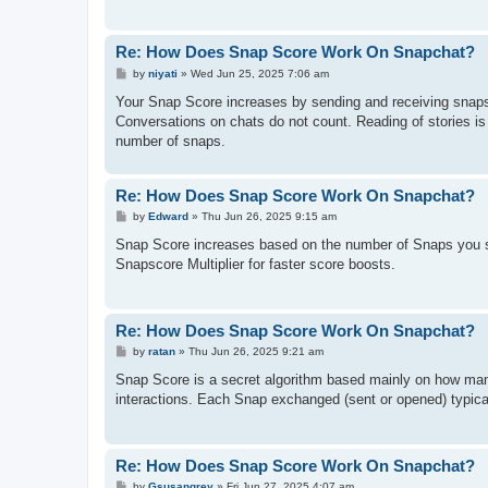
Re: How Does Snap Score Work On Snapchat?
P
by
niyati
»
Wed Jun 25, 2025 7:06 am
o
s
Your Snap Score increases by sending and receiving snaps,
t
Conversations on chats do not count. Reading of stories is n
number of snaps.
Re: How Does Snap Score Work On Snapchat?
P
by
Edward
»
Thu Jun 26, 2025 9:15 am
o
s
Snap Score increases based on the number of Snaps you sen
t
Snapscore Multiplier for faster score boosts.
Re: How Does Snap Score Work On Snapchat?
P
by
ratan
»
Thu Jun 26, 2025 9:21 am
o
s
Snap Score is a secret algorithm based mainly on how ma
t
interactions. Each Snap exchanged (sent or opened) typical
Re: How Does Snap Score Work On Snapchat?
P
by
Gsusangrey
»
Fri Jun 27, 2025 4:07 am