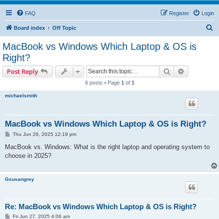
FAQ
Register
Login
S
Board index
Off Topic
e
MacBook vs Windows Which Laptop & OS is
a
Right?
r
Search
Advanced s
Post Reply
c
6 posts • Page
1
of
1
h
michaelsmith
MacBook vs Windows Which Laptop & OS is Right?
P
Thu Jun 26, 2025 12:19 pm
o
s
MacBook vs. Windows: What is the right laptop and operating system to
t
choose in 2025?
Gsusangrey
Re: MacBook vs Windows Which Laptop & OS is Right?
P
Fri Jun 27, 2025 4:06 am