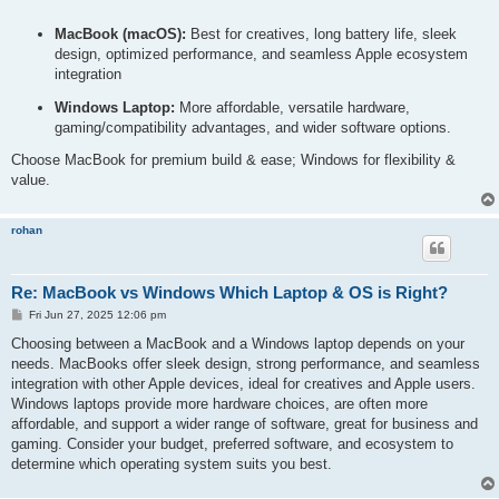
o
s
MacBook (macOS):
Best for creatives, long battery life, sleek
t
design, optimized performance, and seamless Apple ecosystem
integration
Windows Laptop:
More affordable, versatile hardware,
gaming/compatibility advantages, and wider software options.
Choose MacBook for premium build & ease; Windows for flexibility &
value.
rohan
Re: MacBook vs Windows Which Laptop & OS is Right?
P
Fri Jun 27, 2025 12:06 pm
o
s
Choosing between a MacBook and a Windows laptop depends on your
t
needs. MacBooks offer sleek design, strong performance, and seamless
integration with other Apple devices, ideal for creatives and Apple users.
Windows laptops provide more hardware choices, are often more
affordable, and support a wider range of software, great for business and
gaming. Consider your budget, preferred software, and ecosystem to
determine which operating system suits you best.