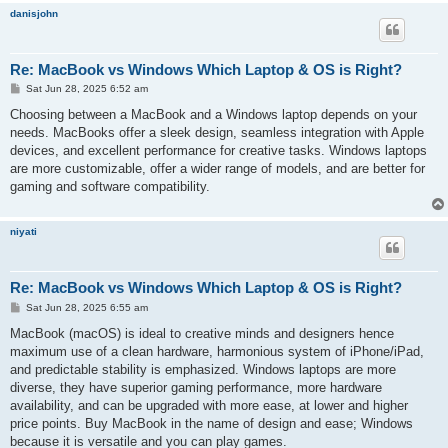
danisjohn
Re: MacBook vs Windows Which Laptop & OS is Right?
P
Sat Jun 28, 2025 6:52 am
o
s
Choosing between a MacBook and a Windows laptop depends on your
t
needs. MacBooks offer a sleek design, seamless integration with Apple
devices, and excellent performance for creative tasks. Windows laptops
are more customizable, offer a wider range of models, and are better for
gaming and software compatibility.
niyati
Re: MacBook vs Windows Which Laptop & OS is Right?
P
Sat Jun 28, 2025 6:55 am
o
s
MacBook (macOS) is ideal to creative minds and designers hence
t
maximum use of a clean hardware, harmonious system of iPhone/iPad,
and predictable stability is emphasized. Windows laptops are more
diverse, they have superior gaming performance, more hardware
availability, and can be upgraded with more ease, at lower and higher
price points. Buy MacBook in the name of design and ease; Windows
because it is versatile and you can play games.