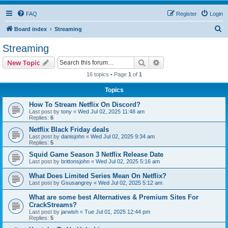
FAQ
Register
Login
S
Board index
Streaming
e
Streaming
a
Search
Advanced search
New Topic
r
16 topics • Page
1
of
1
c
Topics
h
How To Stream Netflix On Discord?
Last post by
tony
«
Wed Jul 02, 2025 11:48 am
Replies:
6
Netflix Black Friday deals
Last post by
danisjohn
«
Wed Jul 02, 2025 9:34 am
Replies:
5
Squid Game Season 3 Netflix Release Date
Last post by
brittonsjohn
«
Wed Jul 02, 2025 5:16 am
What Does Limited Series Mean On Netflix?
Last post by
Gsusangrey
«
Wed Jul 02, 2025 5:12 am
What are some best Alternatives & Premium Sites For
CrackStreams?
Last post by
jarwish
«
Tue Jul 01, 2025 12:44 pm
Replies:
5