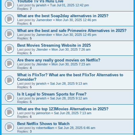
Youtube Tv Vs Hulu Live
Last post by
jarwish
«
Tue Jul 01, 2025 12:42 pm
Replies:
7
What are the best Soap2day alternatives in 2025?
Last post by
Jamerober
«
Mon Jun 30, 2025 12:46 pm
Replies:
6
What are the best and safe Primewire Alternatives in 2025?
Last post by
Jamerober
«
Mon Jun 30, 2025 12:45 pm
Replies:
5
Best Movies Streaming Website in 2025
Last post by
Jitender
«
Mon Jun 30, 2025 7:26 am
Replies:
5
Are there any really good movies on Netflix?
Last post by
Jitender
«
Mon Jun 30, 2025 7:23 am
Replies:
4
What is FlixTor? What are the best FlixTor Alternatives to
Consider?
Last post by
jarwish
«
Sat Jun 28, 2025 9:13 am
Replies:
5
Is It Legal to Stream Sports for Free?
Last post by
jarwish
«
Sat Jun 28, 2025 9:12 am
Replies:
5
What are the top 123Movies Alternatives in 2025?
Last post by
jainnorton
«
Sat Jun 28, 2025 7:13 am
Replies:
6
Best Netflix Shows to Watch
Last post by
robertwilliam
«
Sat Jun 28, 2025 6:46 am
Replies:
3