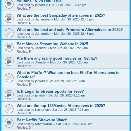
Youtube Tv Vs Hulu Live
Last post by
jarwish
«
Tue Jul 01, 2025 12:42 pm
Replies:
7
What are the best Soap2day alternatives in 2025?
Last post by
Jamerober
«
Mon Jun 30, 2025 12:46 pm
Replies:
6
What are the best and safe Primewire Alternatives in 2025?
Last post by
Jamerober
«
Mon Jun 30, 2025 12:45 pm
Replies:
5
Best Movies Streaming Website in 2025
Last post by
Jitender
«
Mon Jun 30, 2025 7:26 am
Replies:
5
Are there any really good movies on Netflix?
Last post by
Jitender
«
Mon Jun 30, 2025 7:23 am
Replies:
4
What is FlixTor? What are the best FlixTor Alternatives to
Consider?
Last post by
jarwish
«
Sat Jun 28, 2025 9:13 am
Replies:
5
Is It Legal to Stream Sports for Free?
Last post by
jarwish
«
Sat Jun 28, 2025 9:12 am
Replies:
5
What are the top 123Movies Alternatives in 2025?
Last post by
jainnorton
«
Sat Jun 28, 2025 7:13 am
Replies:
6
Best Netflix Shows to Watch
Last post by
robertwilliam
«
Sat Jun 28, 2025 6:46 am
Replies:
3