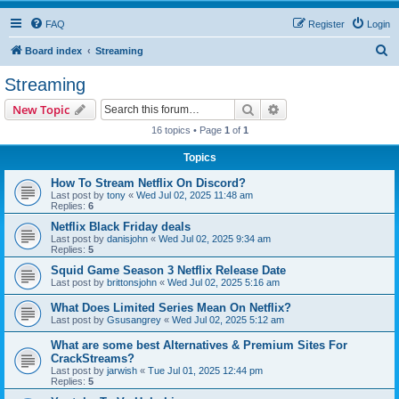
FAQ
Register
Login
S
Board index
Streaming
e
Streaming
a
Search
Advanced search
New Topic
r
16 topics • Page
1
of
1
c
Topics
h
How To Stream Netflix On Discord?
Last post by
tony
«
Wed Jul 02, 2025 11:48 am
Replies:
6
Netflix Black Friday deals
Last post by
danisjohn
«
Wed Jul 02, 2025 9:34 am
Replies:
5
Squid Game Season 3 Netflix Release Date
Last post by
brittonsjohn
«
Wed Jul 02, 2025 5:16 am
What Does Limited Series Mean On Netflix?
Last post by
Gsusangrey
«
Wed Jul 02, 2025 5:12 am
What are some best Alternatives & Premium Sites For
CrackStreams?
Last post by
jarwish
«
Tue Jul 01, 2025 12:44 pm
Replies:
5