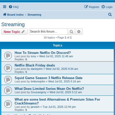
FAQ
Register
Login
S
Board index
Streaming
e
Streaming
a
Search
Advanced search
New Topic
r
16 topics • Page
1
of
1
c
Topics
h
How To Stream Netflix On Discord?
Last post by
tony
«
Wed Jul 02, 2025 11:48 am
Replies:
6
Netflix Black Friday deals
Last post by
danisjohn
«
Wed Jul 02, 2025 9:34 am
Replies:
5
Squid Game Season 3 Netflix Release Date
Last post by
brittonsjohn
«
Wed Jul 02, 2025 5:16 am
What Does Limited Series Mean On Netflix?
Last post by
Gsusangrey
«
Wed Jul 02, 2025 5:12 am
What are some best Alternatives & Premium Sites For
CrackStreams?
Last post by
jarwish
«
Tue Jul 01, 2025 12:44 pm
Replies:
5