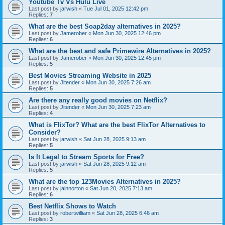
Youtube Tv Vs Hulu Live
Last post by
jarwish
«
Tue Jul 01, 2025 12:42 pm
Replies:
7
What are the best Soap2day alternatives in 2025?
Last post by
Jamerober
«
Mon Jun 30, 2025 12:46 pm
Replies:
6
What are the best and safe Primewire Alternatives in 2025?
Last post by
Jamerober
«
Mon Jun 30, 2025 12:45 pm
Replies:
5
Best Movies Streaming Website in 2025
Last post by
Jitender
«
Mon Jun 30, 2025 7:26 am
Replies:
5
Are there any really good movies on Netflix?
Last post by
Jitender
«
Mon Jun 30, 2025 7:23 am
Replies:
4
What is FlixTor? What are the best FlixTor Alternatives to
Consider?
Last post by
jarwish
«
Sat Jun 28, 2025 9:13 am
Replies:
5
Is It Legal to Stream Sports for Free?
Last post by
jarwish
«
Sat Jun 28, 2025 9:12 am
Replies:
5
What are the top 123Movies Alternatives in 2025?
Last post by
jainnorton
«
Sat Jun 28, 2025 7:13 am
Replies:
6
Best Netflix Shows to Watch
Last post by
robertwilliam
«
Sat Jun 28, 2025 6:46 am
Replies:
3