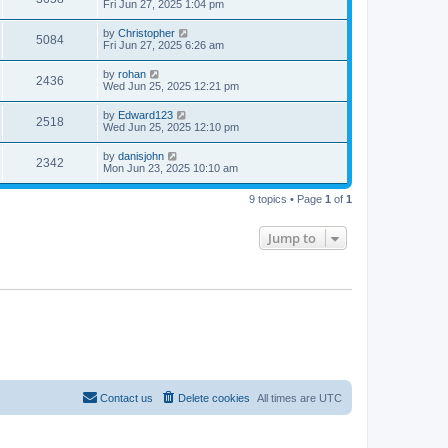
Fri Jun 27, 2025 1:04 pm
by
Christopher
5084
Fri Jun 27, 2025 6:26 am
by
rohan
2436
Wed Jun 25, 2025 12:21 pm
by
Edward123
2518
Wed Jun 25, 2025 12:10 pm
by
danisjohn
2342
Mon Jun 23, 2025 10:10 am
9 topics • Page
1
of
1
Jump to
Contact us
Delete cookies
All times are
UTC