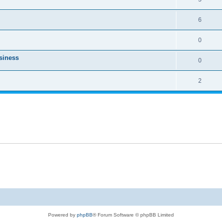
6
0
usiness
0
2
Powered by
phpBB
® Forum Software © phpBB Limited