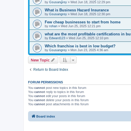
by
Gsusangrey
»
Wed Jun 18, 2025 12:29 pm
What is Business Hazard Insurance
by
Gsusangrey
»
Wed Jun 18, 2025 12:30 pm
Few cheap businesses to start from home
by
rohan
»
Wed Jun 25, 2025 12:21 pm
what are the most profitable certifications in b
by
Edward123
»
Wed Jun 25, 2025 12:10 pm
Which franchise is best in low budget?
by
Gsusangrey
»
Mon Jun 23, 2025 4:36 am
New Topic
Return to Board Index
FORUM PERMISSIONS
You
cannot
post new topics in this forum
You
cannot
reply to topics in this forum
You
cannot
edit your posts in this forum
You
cannot
delete your posts in this forum
You
cannot
post attachments in this forum
Board index