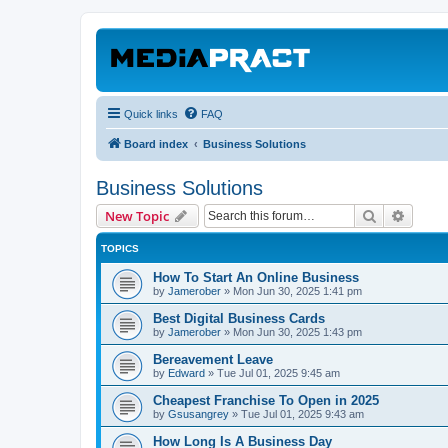
Quick links
FAQ
Board index
Business Solutions
Business Solutions
Search
Advanc
New Topic
TOPICS
How To Start An Online Business
by
Jamerober
»
Mon Jun 30, 2025 1:41 pm
Best Digital Business Cards
by
Jamerober
»
Mon Jun 30, 2025 1:43 pm
Bereavement Leave
by
Edward
»
Tue Jul 01, 2025 9:45 am
Cheapest Franchise To Open in 2025
by
Gsusangrey
»
Tue Jul 01, 2025 9:43 am
How Long Is A Business Day