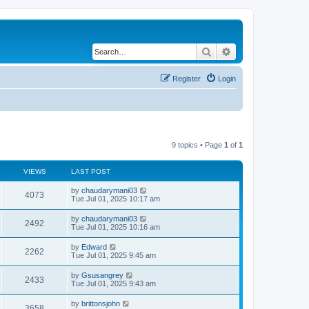
Search
Advanced search
Register
Login
9 topics • Page
1
of
1
VIEWS
LAST POST
by
chaudarymani03
4073
Tue Jul 01, 2025 10:17 am
by
chaudarymani03
2492
Tue Jul 01, 2025 10:16 am
by
Edward
2262
Tue Jul 01, 2025 9:45 am
by
Gsusangrey
2433
Tue Jul 01, 2025 9:43 am
by
brittonsjohn
3658