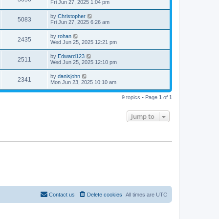
Fri Jun 27, 2025 1:04 pm
by
Christopher
5083
Fri Jun 27, 2025 6:26 am
by
rohan
2435
Wed Jun 25, 2025 12:21 pm
by
Edward123
2511
Wed Jun 25, 2025 12:10 pm
by
danisjohn
2341
Mon Jun 23, 2025 10:10 am
9 topics • Page
1
of
1
Jump to
Contact us
Delete cookies
All times are
UTC