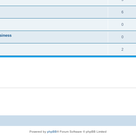
6
0
usiness
0
2
Powered by
phpBB
® Forum Software © phpBB Limited