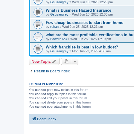
by
Gsusangrey
»
Wed Jun 18, 2025 12:29 pm
What is Business Hazard Insurance
by
Gsusangrey
»
Wed Jun 18, 2025 12:30 pm
Few cheap businesses to start from home
by
rohan
»
Wed Jun 25, 2025 12:21 pm
what are the most profitable certifications in b
by
Edward123
»
Wed Jun 25, 2025 12:10 pm
Which franchise is best in low budget?
by
Gsusangrey
»
Mon Jun 23, 2025 4:36 am
New Topic
Return to Board Index
FORUM PERMISSIONS
You
cannot
post new topics in this forum
You
cannot
reply to topics in this forum
You
cannot
edit your posts in this forum
You
cannot
delete your posts in this forum
You
cannot
post attachments in this forum
Board index