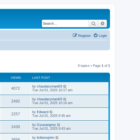
Search
Advanced search
Register
Login
9 topics • Page
1
of
1
VIEWS
LAST POST
by
chaudarymani03
4072
Tue Jul 01, 2025 10:17 am
by
chaudarymani03
2492
Tue Jul 01, 2025 10:16 am
by
Edward
2257
Tue Jul 01, 2025 9:45 am
by
Gsusangrey
2430
Tue Jul 01, 2025 9:43 am
by
brittonsjohn
3656