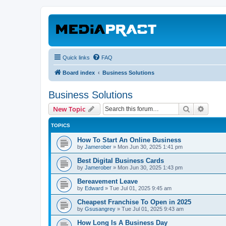
Quick links
FAQ
Board index
Business Solutions
Business Solutions
Search
Advanc
New Topic
TOPICS
How To Start An Online Business
by
Jamerober
»
Mon Jun 30, 2025 1:41 pm
Best Digital Business Cards
by
Jamerober
»
Mon Jun 30, 2025 1:43 pm
Bereavement Leave
by
Edward
»
Tue Jul 01, 2025 9:45 am
Cheapest Franchise To Open in 2025
by
Gsusangrey
»
Tue Jul 01, 2025 9:43 am
How Long Is A Business Day