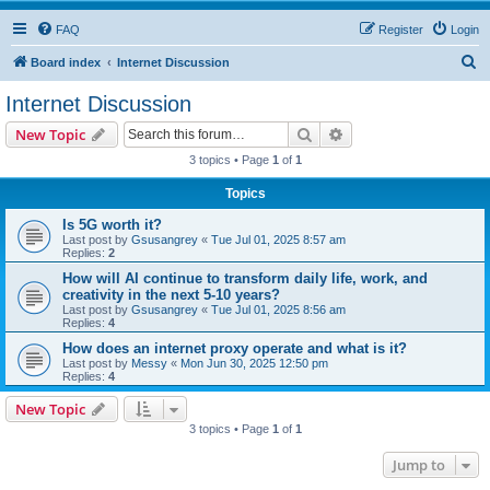
FAQ
Register
Login
S
Board index
Internet Discussion
e
Internet Discussion
a
Search
Advanced search
New Topic
r
3 topics • Page
1
of
1
c
Topics
h
Is 5G worth it?
Last post by
Gsusangrey
«
Tue Jul 01, 2025 8:57 am
Replies:
2
How will AI continue to transform daily life, work, and
creativity in the next 5-10 years?
Last post by
Gsusangrey
«
Tue Jul 01, 2025 8:56 am
Replies:
4
How does an internet proxy operate and what is it?
Last post by
Messy
«
Mon Jun 30, 2025 12:50 pm
Replies:
4
New Topic
3 topics • Page
1
of
1
Jump to