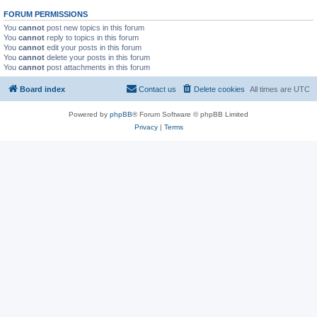
FORUM PERMISSIONS
You
cannot
post new topics in this forum
You
cannot
reply to topics in this forum
You
cannot
edit your posts in this forum
You
cannot
delete your posts in this forum
You
cannot
post attachments in this forum
Board index
Contact us
Delete cookies
All times are
UTC
Powered by
phpBB
® Forum Software © phpBB Limited
Privacy
|
Terms