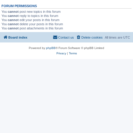
FORUM PERMISSIONS
You
cannot
post new topics in this forum
You
cannot
reply to topics in this forum
You
cannot
edit your posts in this forum
You
cannot
delete your posts in this forum
You
cannot
post attachments in this forum
Board index
Contact us
Delete cookies
All times are
UTC
Powered by
phpBB
® Forum Software © phpBB Limited
Privacy
|
Terms