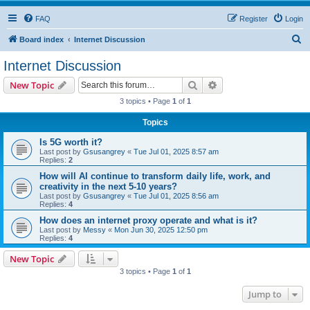
FAQ
Register
Login
S
Board index
Internet Discussion
e
Internet Discussion
a
Search
Advanced search
New Topic
r
3 topics • Page
1
of
1
c
Topics
h
Is 5G worth it?
Last post by
Gsusangrey
«
Tue Jul 01, 2025 8:57 am
Replies:
2
How will AI continue to transform daily life, work, and
creativity in the next 5-10 years?
Last post by
Gsusangrey
«
Tue Jul 01, 2025 8:56 am
Replies:
4
How does an internet proxy operate and what is it?
Last post by
Messy
«
Mon Jun 30, 2025 12:50 pm
Replies:
4
New Topic
3 topics • Page
1
of
1
Jump to