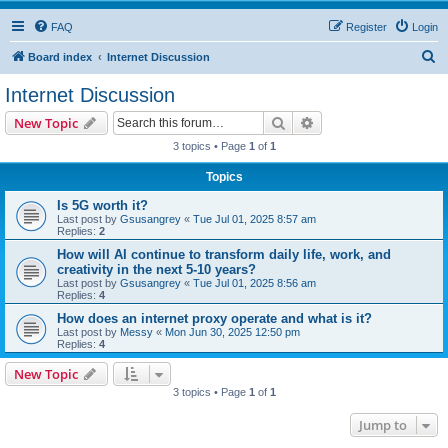
FAQ
Register
Login
S
Board index
Internet Discussion
e
Internet Discussion
a
Search
Advanced search
New Topic
r
3 topics • Page
1
of
1
c
Topics
h
Is 5G worth it?
Last post by
Gsusangrey
«
Tue Jul 01, 2025 8:57 am
Replies:
2
How will AI continue to transform daily life, work, and
creativity in the next 5-10 years?
Last post by
Gsusangrey
«
Tue Jul 01, 2025 8:56 am
Replies:
4
How does an internet proxy operate and what is it?
Last post by
Messy
«
Mon Jun 30, 2025 12:50 pm
Replies:
4
New Topic
3 topics • Page
1
of
1
Jump to