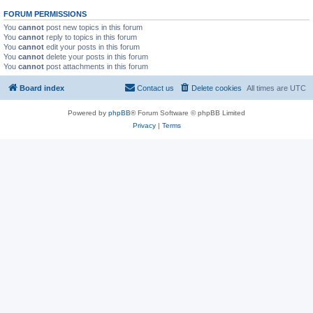
FORUM PERMISSIONS
You
cannot
post new topics in this forum
You
cannot
reply to topics in this forum
You
cannot
edit your posts in this forum
You
cannot
delete your posts in this forum
You
cannot
post attachments in this forum
Board index
Contact us
Delete cookies
All times are
UTC
Powered by
phpBB
® Forum Software © phpBB Limited
Privacy
|
Terms