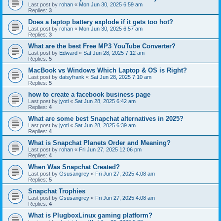
Last post by
rohan
«
Mon Jun 30, 2025 6:59 am
Replies:
3
Does a laptop battery explode if it gets too hot?
Last post by
rohan
«
Mon Jun 30, 2025 6:57 am
Replies:
3
What are the best Free MP3 YouTube Converter?
Last post by
Edward
«
Sat Jun 28, 2025 7:12 am
Replies:
5
MacBook vs Windows Which Laptop & OS is Right?
Last post by
daisyfrank
«
Sat Jun 28, 2025 7:10 am
Replies:
5
how to create a facebook business page
Last post by
jyoti
«
Sat Jun 28, 2025 6:42 am
Replies:
4
What are some best Snapchat alternatives in 2025?
Last post by
jyoti
«
Sat Jun 28, 2025 6:39 am
Replies:
4
What is Snapchat Planets Order and Meaning?
Last post by
rohan
«
Fri Jun 27, 2025 12:06 pm
Replies:
4
When Was Snapchat Created?
Last post by
Gsusangrey
«
Fri Jun 27, 2025 4:08 am
Replies:
5
Snapchat Trophies
Last post by
Gsusangrey
«
Fri Jun 27, 2025 4:08 am
Replies:
4
What is PlugboxLinux gaming platform?