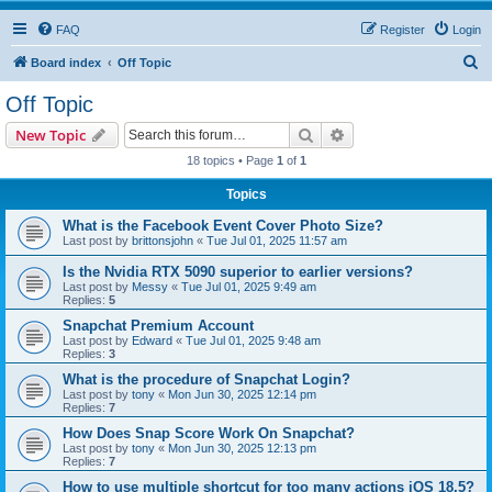
FAQ
Register
Login
S
Board index
Off Topic
e
Off Topic
a
Search
Advanced search
New Topic
r
18 topics • Page
1
of
1
c
Topics
h
What is the Facebook Event Cover Photo Size?
Last post by
brittonsjohn
«
Tue Jul 01, 2025 11:57 am
Is the Nvidia RTX 5090 superior to earlier versions?
Last post by
Messy
«
Tue Jul 01, 2025 9:49 am
Replies:
5
Snapchat Premium Account
Last post by
Edward
«
Tue Jul 01, 2025 9:48 am
Replies:
3
What is the procedure of Snapchat Login?
Last post by
tony
«
Mon Jun 30, 2025 12:14 pm
Replies:
7
How Does Snap Score Work On Snapchat?
Last post by
tony
«
Mon Jun 30, 2025 12:13 pm
Replies:
7
How to use multiple shortcut for too many actions iOS 18.5?