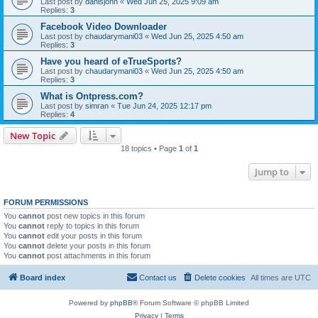
Last post by
danisjohn
«
Wed Jun 25, 2025 9:09 am
Replies:
3
Facebook Video Downloader​
Last post by
chaudarymani03
«
Wed Jun 25, 2025 4:50 am
Replies:
3
Have you heard of eTrueSports?
Last post by
chaudarymani03
«
Wed Jun 25, 2025 4:50 am
Replies:
3
What is Ontpress.com?
Last post by
simran
«
Tue Jun 24, 2025 12:17 pm
Replies:
4
New Topic
18 topics • Page
1
of
1
Jump to
FORUM PERMISSIONS
You
cannot
post new topics in this forum
You
cannot
reply to topics in this forum
You
cannot
edit your posts in this forum
You
cannot
delete your posts in this forum
You
cannot
post attachments in this forum
Board index
Contact us
Delete cookies
All times are
UTC
Powered by
phpBB
® Forum Software © phpBB Limited
Privacy
|
Terms