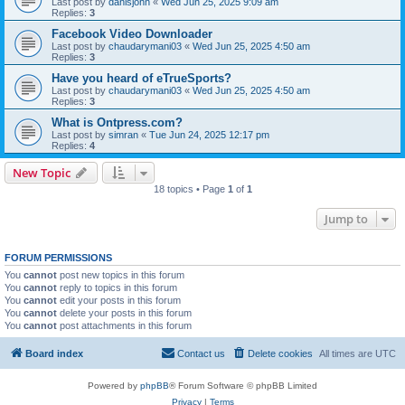
Last post by
danisjohn
«
Wed Jun 25, 2025 9:09 am
Replies:
3
Facebook Video Downloader​
Last post by
chaudarymani03
«
Wed Jun 25, 2025 4:50 am
Replies:
3
Have you heard of eTrueSports?
Last post by
chaudarymani03
«
Wed Jun 25, 2025 4:50 am
Replies:
3
What is Ontpress.com?
Last post by
simran
«
Tue Jun 24, 2025 12:17 pm
Replies:
4
New Topic
18 topics • Page
1
of
1
Jump to
FORUM PERMISSIONS
You
cannot
post new topics in this forum
You
cannot
reply to topics in this forum
You
cannot
edit your posts in this forum
You
cannot
delete your posts in this forum
You
cannot
post attachments in this forum
Board index
Contact us
Delete cookies
All times are
UTC
Powered by
phpBB
® Forum Software © phpBB Limited
Privacy
|
Terms