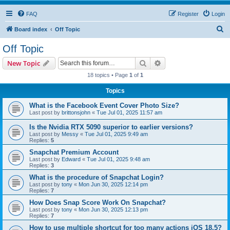
FAQ
Register
Login
S
Board index
Off Topic
e
Off Topic
a
Search
Advanced search
New Topic
r
18 topics • Page
1
of
1
c
Topics
h
What is the Facebook Event Cover Photo Size?
Last post by
brittonsjohn
«
Tue Jul 01, 2025 11:57 am
Is the Nvidia RTX 5090 superior to earlier versions?
Last post by
Messy
«
Tue Jul 01, 2025 9:49 am
Replies:
5
Snapchat Premium Account
Last post by
Edward
«
Tue Jul 01, 2025 9:48 am
Replies:
3
What is the procedure of Snapchat Login?
Last post by
tony
«
Mon Jun 30, 2025 12:14 pm
Replies:
7
How Does Snap Score Work On Snapchat?
Last post by
tony
«
Mon Jun 30, 2025 12:13 pm
Replies:
7
How to use multiple shortcut for too many actions iOS 18.5?