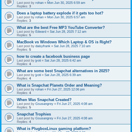
Last post by
rohan
«
Mon Jun 30, 2025 6:59 am
Replies:
3
Does a laptop battery explode if it gets too hot?
Last post by
rohan
«
Mon Jun 30, 2025 6:57 am
Replies:
3
What are the best Free MP3 YouTube Converter?
Last post by
Edward
«
Sat Jun 28, 2025 7:12 am
Replies:
5
MacBook vs Windows Which Laptop & OS is Right?
Last post by
daisyfrank
«
Sat Jun 28, 2025 7:10 am
Replies:
5
how to create a facebook business page
Last post by
jyoti
«
Sat Jun 28, 2025 6:42 am
Replies:
4
What are some best Snapchat alternatives in 2025?
Last post by
jyoti
«
Sat Jun 28, 2025 6:39 am
Replies:
4
What is Snapchat Planets Order and Meaning?
Last post by
rohan
«
Fri Jun 27, 2025 12:06 pm
Replies:
4
When Was Snapchat Created?
Last post by
Gsusangrey
«
Fri Jun 27, 2025 4:08 am
Replies:
5
Snapchat Trophies
Last post by
Gsusangrey
«
Fri Jun 27, 2025 4:08 am
Replies:
4
What is PlugboxLinux gaming platform?