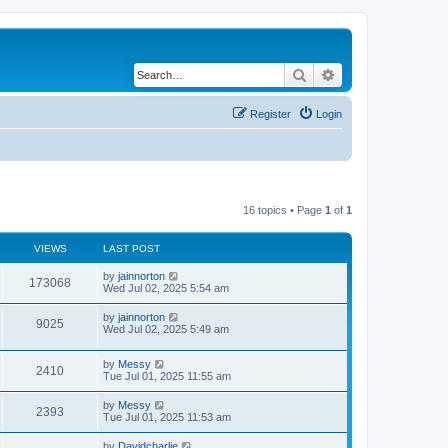
Search
Advanced search
Register
Login
16 topics • Page
1
of
1
VIEWS
LAST POST
by
jainnorton
173068
Wed Jul 02, 2025 5:54 am
by
jainnorton
9025
Wed Jul 02, 2025 5:49 am
by
Messy
2410
Tue Jul 01, 2025 11:55 am
by
Messy
2393
Tue Jul 01, 2025 11:53 am
by
Davidcharlie