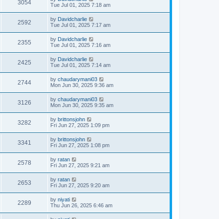
3054
Tue Jul 01, 2025 7:18 am
by
Davidcharlie
2592
Tue Jul 01, 2025 7:17 am
by
Davidcharlie
2355
Tue Jul 01, 2025 7:16 am
by
Davidcharlie
2425
Tue Jul 01, 2025 7:14 am
by
chaudarymani03
2744
Mon Jun 30, 2025 9:36 am
by
chaudarymani03
3126
Mon Jun 30, 2025 9:35 am
by
brittonsjohn
3282
Fri Jun 27, 2025 1:09 pm
by
brittonsjohn
3341
Fri Jun 27, 2025 1:08 pm
by
ratan
2578
Fri Jun 27, 2025 9:21 am
by
ratan
2653
Fri Jun 27, 2025 9:20 am
by
niyati
2289
Thu Jun 26, 2025 6:46 am