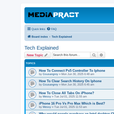
Quick links
FAQ
Board index
Tech Explained
Tech Explained
Search
Advanc
New Topic
TOPICS
How To Connect Ps5 Controller To Iphone
by
Gsusangrey
»
Mon Jun 30, 2025 6:48 am
How To Clear Search History On Iphone
by
Gsusangrey
»
Mon Jun 30, 2025 6:45 am
How To Close All Tabs On iPhone?
by
Messy
»
Tue Jul 01, 2025 11:55 am
iPhone 16 Pro Vs Pro Max Which is Best?
by
Messy
»
Tue Jul 01, 2025 11:53 am
Why would people purchase an Intel desktop 