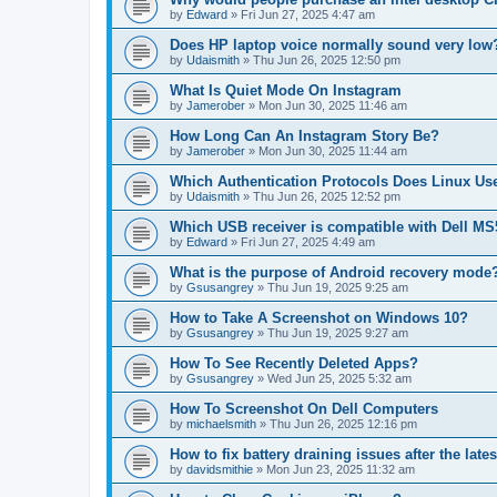
by
Edward
»
Fri Jun 27, 2025 4:47 am
Does HP laptop voice normally sound very low
by
Udaismith
»
Thu Jun 26, 2025 12:50 pm
What Is Quiet Mode On Instagram
by
Jamerober
»
Mon Jun 30, 2025 11:46 am
How Long Can An Instagram Story Be?
by
Jamerober
»
Mon Jun 30, 2025 11:44 am
Which Authentication Protocols Does Linux Us
by
Udaismith
»
Thu Jun 26, 2025 12:52 pm
Which USB receiver is compatible with Dell 
by
Edward
»
Fri Jun 27, 2025 4:49 am
What is the purpose of Android recovery mode
by
Gsusangrey
»
Thu Jun 19, 2025 9:25 am
How to Take A Screenshot on Windows 10?
by
Gsusangrey
»
Thu Jun 19, 2025 9:27 am
How To See Recently Deleted Apps?
by
Gsusangrey
»
Wed Jun 25, 2025 5:32 am
How To Screenshot On Dell Computers
by
michaelsmith
»
Thu Jun 26, 2025 12:16 pm
How to fix battery draining issues after the lat
by
davidsmithie
»
Mon Jun 23, 2025 11:32 am