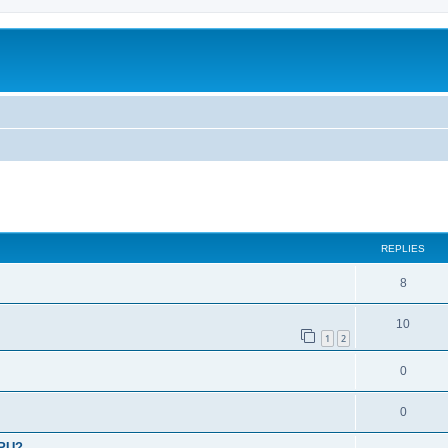
ed search
REPLIES
8
10
1
2
0
0
CPU?