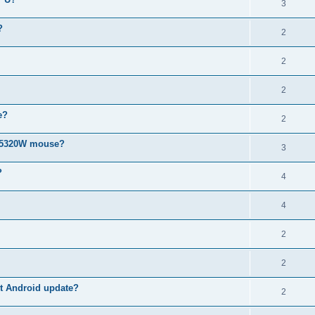
3
?
2
2
2
e?
2
MS5320W mouse?
3
?
4
4
2
2
est Android update?
2