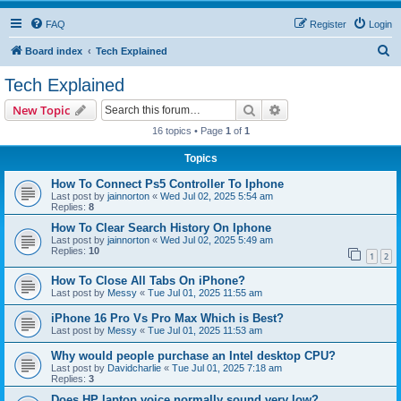
FAQ
Register
Login
S
Board index
Tech Explained
e
Tech Explained
a
Search
Advanced search
New Topic
r
16 topics • Page
1
of
1
c
Topics
h
How To Connect Ps5 Controller To Iphone
Last post by
jainnorton
«
Wed Jul 02, 2025 5:54 am
Replies:
8
How To Clear Search History On Iphone
Last post by
jainnorton
«
Wed Jul 02, 2025 5:49 am
Replies:
10
1
2
How To Close All Tabs On iPhone?
Last post by
Messy
«
Tue Jul 01, 2025 11:55 am
iPhone 16 Pro Vs Pro Max Which is Best?
Last post by
Messy
«
Tue Jul 01, 2025 11:53 am
Why would people purchase an Intel desktop CPU?
Last post by
Davidcharlie
«
Tue Jul 01, 2025 7:18 am
Replies:
3
Does HP laptop voice normally sound very low?