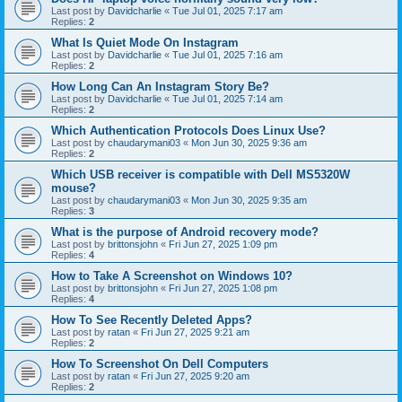
Last post by
Davidcharlie
«
Tue Jul 01, 2025 7:17 am
Replies:
2
What Is Quiet Mode On Instagram
Last post by
Davidcharlie
«
Tue Jul 01, 2025 7:16 am
Replies:
2
How Long Can An Instagram Story Be?
Last post by
Davidcharlie
«
Tue Jul 01, 2025 7:14 am
Replies:
2
Which Authentication Protocols Does Linux Use?
Last post by
chaudarymani03
«
Mon Jun 30, 2025 9:36 am
Replies:
2
Which USB receiver is compatible with Dell MS5320W
mouse?
Last post by
chaudarymani03
«
Mon Jun 30, 2025 9:35 am
Replies:
3
What is the purpose of Android recovery mode?
Last post by
brittonsjohn
«
Fri Jun 27, 2025 1:09 pm
Replies:
4
How to Take A Screenshot on Windows 10?
Last post by
brittonsjohn
«
Fri Jun 27, 2025 1:08 pm
Replies:
4
How To See Recently Deleted Apps?
Last post by
ratan
«
Fri Jun 27, 2025 9:21 am
Replies:
2
How To Screenshot On Dell Computers
Last post by
ratan
«
Fri Jun 27, 2025 9:20 am
Replies:
2