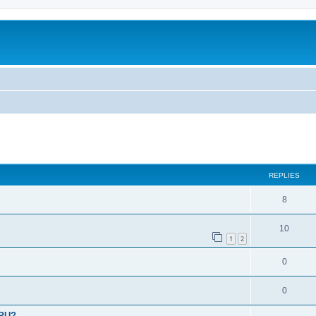
ed search
REPLIES
8
10
1
2
0
0
CPU?