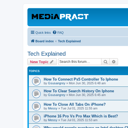
Quick links
FAQ
Board index
Tech Explained
Tech Explained
Search
Advanc
New Topic
TOPICS
How To Connect Ps5 Controller To Iphone
by
Gsusangrey
»
Mon Jun 30, 2025 6:48 am
How To Clear Search History On Iphone
by
Gsusangrey
»
Mon Jun 30, 2025 6:45 am
How To Close All Tabs On iPhone?
by
Messy
»
Tue Jul 01, 2025 11:55 am
iPhone 16 Pro Vs Pro Max Which is Best?
by
Messy
»
Tue Jul 01, 2025 11:53 am
Why would people purchase an Intel desktop 