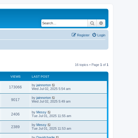
Search
Advanced search
Register
Login
16 topics • Page
1
of
1
VIEWS
LAST POST
by
jainnorton
173066
Wed Jul 02, 2025 5:54 am
by
jainnorton
9017
Wed Jul 02, 2025 5:49 am
by
Messy
2406
Tue Jul 01, 2025 11:55 am
by
Messy
2389
Tue Jul 01, 2025 11:53 am
by
Davidcharlie