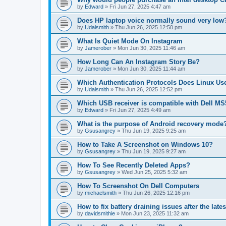
by
Edward
»
Fri Jun 27, 2025 4:47 am
Does HP laptop voice normally sound very low
by
Udaismith
»
Thu Jun 26, 2025 12:50 pm
What Is Quiet Mode On Instagram
by
Jamerober
»
Mon Jun 30, 2025 11:46 am
How Long Can An Instagram Story Be?
by
Jamerober
»
Mon Jun 30, 2025 11:44 am
Which Authentication Protocols Does Linux Us
by
Udaismith
»
Thu Jun 26, 2025 12:52 pm
Which USB receiver is compatible with Dell 
by
Edward
»
Fri Jun 27, 2025 4:49 am
What is the purpose of Android recovery mode
by
Gsusangrey
»
Thu Jun 19, 2025 9:25 am
How to Take A Screenshot on Windows 10?
by
Gsusangrey
»
Thu Jun 19, 2025 9:27 am
How To See Recently Deleted Apps?
by
Gsusangrey
»
Wed Jun 25, 2025 5:32 am
How To Screenshot On Dell Computers
by
michaelsmith
»
Thu Jun 26, 2025 12:16 pm
How to fix battery draining issues after the lat
by
davidsmithie
»
Mon Jun 23, 2025 11:32 am