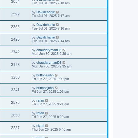
3054
Tue Jul 01, 2025 7:18 am
by
Davidcharlie
2592
Tue Jul 01, 2025 7:17 am
by
Davidcharlie
2353
Tue Jul 01, 2025 7:16 am
by
Davidcharlie
2425
Tue Jul 01, 2025 7:14 am
by
chaudarymani03
2742
Mon Jun 30, 2025 9:36 am
by
chaudarymani03
3123
Mon Jun 30, 2025 9:35 am
by
brittonsjohn
3280
Fri Jun 27, 2025 1:09 pm
by
brittonsjohn
3341
Fri Jun 27, 2025 1:08 pm
by
ratan
2575
Fri Jun 27, 2025 9:21 am
by
ratan
2650
Fri Jun 27, 2025 9:20 am
by
niyati
2287
Thu Jun 26, 2025 6:46 am