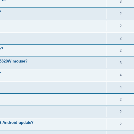
3
?
2
2
2
e?
2
MS5320W mouse?
3
?
4
4
2
2
est Android update?
2