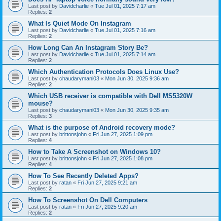
Last post by
Davidcharlie
«
Tue Jul 01, 2025 7:17 am
Replies:
2
What Is Quiet Mode On Instagram
Last post by
Davidcharlie
«
Tue Jul 01, 2025 7:16 am
Replies:
2
How Long Can An Instagram Story Be?
Last post by
Davidcharlie
«
Tue Jul 01, 2025 7:14 am
Replies:
2
Which Authentication Protocols Does Linux Use?
Last post by
chaudarymani03
«
Mon Jun 30, 2025 9:36 am
Replies:
2
Which USB receiver is compatible with Dell MS5320W
mouse?
Last post by
chaudarymani03
«
Mon Jun 30, 2025 9:35 am
Replies:
3
What is the purpose of Android recovery mode?
Last post by
brittonsjohn
«
Fri Jun 27, 2025 1:09 pm
Replies:
4
How to Take A Screenshot on Windows 10?
Last post by
brittonsjohn
«
Fri Jun 27, 2025 1:08 pm
Replies:
4
How To See Recently Deleted Apps?
Last post by
ratan
«
Fri Jun 27, 2025 9:21 am
Replies:
2
How To Screenshot On Dell Computers
Last post by
ratan
«
Fri Jun 27, 2025 9:20 am
Replies:
2