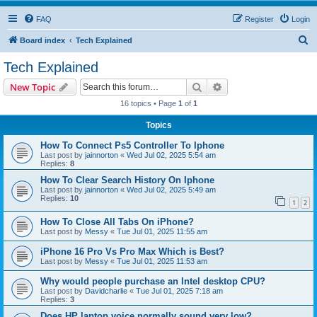
FAQ
Register
Login
S
Board index
Tech Explained
e
Tech Explained
a
Search
Advanced search
New Topic
r
16 topics • Page
1
of
1
c
Topics
h
How To Connect Ps5 Controller To Iphone
Last post by
jainnorton
«
Wed Jul 02, 2025 5:54 am
Replies:
8
How To Clear Search History On Iphone
Last post by
jainnorton
«
Wed Jul 02, 2025 5:49 am
Replies:
10
1
2
How To Close All Tabs On iPhone?
Last post by
Messy
«
Tue Jul 01, 2025 11:55 am
iPhone 16 Pro Vs Pro Max Which is Best?
Last post by
Messy
«
Tue Jul 01, 2025 11:53 am
Why would people purchase an Intel desktop CPU?
Last post by
Davidcharlie
«
Tue Jul 01, 2025 7:18 am
Replies:
3
Does HP laptop voice normally sound very low?