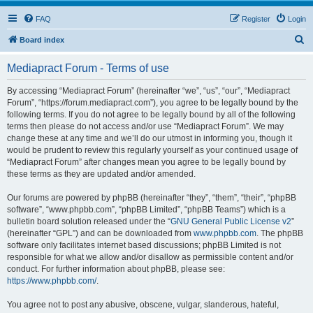
FAQ
Register
Login
S
Board index
e
Mediapract Forum - Terms of use
a
r
By accessing “Mediapract Forum” (hereinafter “we”, “us”, “our”, “Mediapract
Forum”, “https://forum.mediapract.com”), you agree to be legally bound by the
c
following terms. If you do not agree to be legally bound by all of the following
h
terms then please do not access and/or use “Mediapract Forum”. We may
change these at any time and we’ll do our utmost in informing you, though it
would be prudent to review this regularly yourself as your continued usage of
“Mediapract Forum” after changes mean you agree to be legally bound by
these terms as they are updated and/or amended.
Our forums are powered by phpBB (hereinafter “they”, “them”, “their”, “phpBB
software”, “www.phpbb.com”, “phpBB Limited”, “phpBB Teams”) which is a
bulletin board solution released under the “
GNU General Public License v2
”
(hereinafter “GPL”) and can be downloaded from
www.phpbb.com
. The phpBB
software only facilitates internet based discussions; phpBB Limited is not
responsible for what we allow and/or disallow as permissible content and/or
conduct. For further information about phpBB, please see:
https://www.phpbb.com/
.
You agree not to post any abusive, obscene, vulgar, slanderous, hateful,