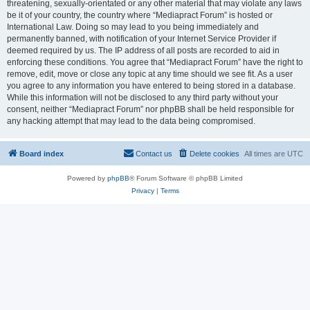
threatening, sexually-orientated or any other material that may violate any laws
be it of your country, the country where “Mediapract Forum” is hosted or
International Law. Doing so may lead to you being immediately and
permanently banned, with notification of your Internet Service Provider if
deemed required by us. The IP address of all posts are recorded to aid in
enforcing these conditions. You agree that “Mediapract Forum” have the right to
remove, edit, move or close any topic at any time should we see fit. As a user
you agree to any information you have entered to being stored in a database.
While this information will not be disclosed to any third party without your
consent, neither “Mediapract Forum” nor phpBB shall be held responsible for
any hacking attempt that may lead to the data being compromised.
Board index
Contact us
Delete cookies
All times are
UTC
Powered by
phpBB
® Forum Software © phpBB Limited
Privacy
|
Terms