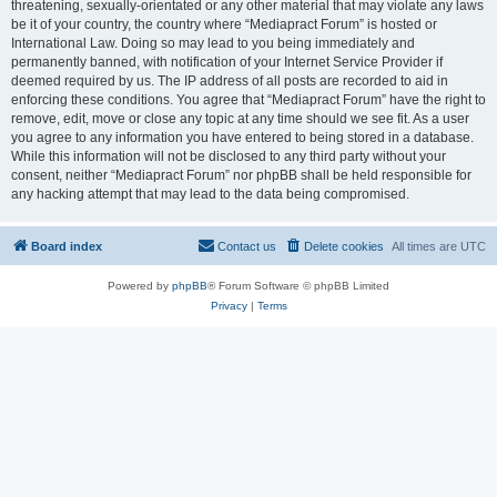
threatening, sexually-orientated or any other material that may violate any laws
be it of your country, the country where “Mediapract Forum” is hosted or
International Law. Doing so may lead to you being immediately and
permanently banned, with notification of your Internet Service Provider if
deemed required by us. The IP address of all posts are recorded to aid in
enforcing these conditions. You agree that “Mediapract Forum” have the right to
remove, edit, move or close any topic at any time should we see fit. As a user
you agree to any information you have entered to being stored in a database.
While this information will not be disclosed to any third party without your
consent, neither “Mediapract Forum” nor phpBB shall be held responsible for
any hacking attempt that may lead to the data being compromised.
Board index
Contact us
Delete cookies
All times are
UTC
Powered by
phpBB
® Forum Software © phpBB Limited
Privacy
|
Terms