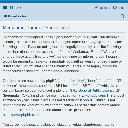
FAQ
Register
Login
S
Board index
e
Mediapract Forum - Terms of use
a
r
By accessing “Mediapract Forum” (hereinafter “we”, “us”, “our”, “Mediapract
Forum”, “https://forum.mediapract.com”), you agree to be legally bound by the
c
following terms. If you do not agree to be legally bound by all of the following
h
terms then please do not access and/or use “Mediapract Forum”. We may
change these at any time and we’ll do our utmost in informing you, though it
would be prudent to review this regularly yourself as your continued usage of
“Mediapract Forum” after changes mean you agree to be legally bound by
these terms as they are updated and/or amended.
Our forums are powered by phpBB (hereinafter “they”, “them”, “their”, “phpBB
software”, “www.phpbb.com”, “phpBB Limited”, “phpBB Teams”) which is a
bulletin board solution released under the “
GNU General Public License v2
”
(hereinafter “GPL”) and can be downloaded from
www.phpbb.com
. The phpBB
software only facilitates internet based discussions; phpBB Limited is not
responsible for what we allow and/or disallow as permissible content and/or
conduct. For further information about phpBB, please see:
https://www.phpbb.com/
.
You agree not to post any abusive, obscene, vulgar, slanderous, hateful,