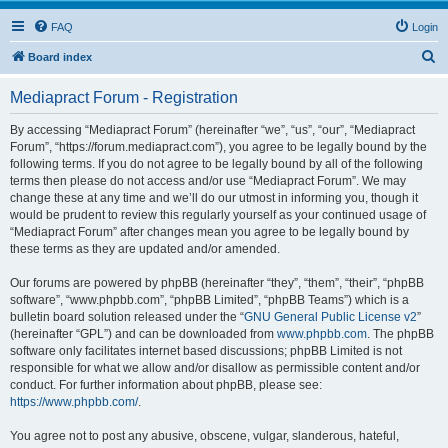
FAQ
Login
S
Board index
e
Mediapract Forum - Registration
a
r
By accessing “Mediapract Forum” (hereinafter “we”, “us”, “our”, “Mediapract
Forum”, “https://forum.mediapract.com”), you agree to be legally bound by the
c
following terms. If you do not agree to be legally bound by all of the following
h
terms then please do not access and/or use “Mediapract Forum”. We may
change these at any time and we’ll do our utmost in informing you, though it
would be prudent to review this regularly yourself as your continued usage of
“Mediapract Forum” after changes mean you agree to be legally bound by
these terms as they are updated and/or amended.
Our forums are powered by phpBB (hereinafter “they”, “them”, “their”, “phpBB
software”, “www.phpbb.com”, “phpBB Limited”, “phpBB Teams”) which is a
bulletin board solution released under the “
GNU General Public License v2
”
(hereinafter “GPL”) and can be downloaded from
www.phpbb.com
. The phpBB
software only facilitates internet based discussions; phpBB Limited is not
responsible for what we allow and/or disallow as permissible content and/or
conduct. For further information about phpBB, please see:
https://www.phpbb.com/
.
You agree not to post any abusive, obscene, vulgar, slanderous, hateful,