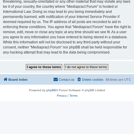
threatening, sexually-orientated or any other material that may violate any laws
be it of your country, the country where “Mediapract Forum” is hosted or
International Law. Doing so may lead to you being immediately and
permanently banned, with notification of your Internet Service Provider if
deemed required by us. The IP address of all posts are recorded to aid in
enforcing these conditions. You agree that “Mediapract Forum” have the right to
remove, edit, move or close any topic at any time should we see fit. As a user
you agree to any information you have entered to being stored in a database.
While this information will not be disclosed to any third party without your
consent, neither “Mediapract Forum” nor phpBB shall be held responsible for
any hacking attempt that may lead to the data being compromised.
Board index
Contact us
Delete cookies
All times are
UTC
Powered by
phpBB
® Forum Software © phpBB Limited
Privacy
|
Terms