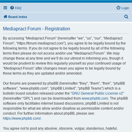
FAQ
Login
S
Board index
e
Mediapract Forum - Registration
a
r
By accessing “Mediapract Forum” (hereinafter “we”, “us”, “our”, “Mediapract
Forum”, “https://forum.mediapract.com”), you agree to be legally bound by the
c
following terms. If you do not agree to be legally bound by all of the following
h
terms then please do not access and/or use “Mediapract Forum”. We may
change these at any time and we’ll do our utmost in informing you, though it
would be prudent to review this regularly yourself as your continued usage of
“Mediapract Forum” after changes mean you agree to be legally bound by
these terms as they are updated and/or amended.
Our forums are powered by phpBB (hereinafter “they”, “them”, “their”, “phpBB
software”, “www.phpbb.com”, “phpBB Limited”, “phpBB Teams”) which is a
bulletin board solution released under the “
GNU General Public License v2
”
(hereinafter “GPL”) and can be downloaded from
www.phpbb.com
. The phpBB
software only facilitates internet based discussions; phpBB Limited is not
responsible for what we allow and/or disallow as permissible content and/or
conduct. For further information about phpBB, please see:
https://www.phpbb.com/
.
You agree not to post any abusive, obscene, vulgar, slanderous, hateful,