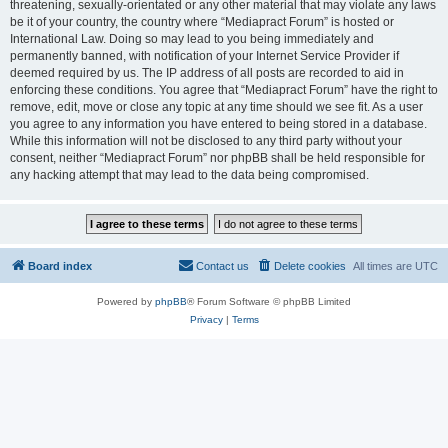
threatening, sexually-orientated or any other material that may violate any laws
be it of your country, the country where “Mediapract Forum” is hosted or
International Law. Doing so may lead to you being immediately and
permanently banned, with notification of your Internet Service Provider if
deemed required by us. The IP address of all posts are recorded to aid in
enforcing these conditions. You agree that “Mediapract Forum” have the right to
remove, edit, move or close any topic at any time should we see fit. As a user
you agree to any information you have entered to being stored in a database.
While this information will not be disclosed to any third party without your
consent, neither “Mediapract Forum” nor phpBB shall be held responsible for
any hacking attempt that may lead to the data being compromised.
Board index
Contact us
Delete cookies
All times are
UTC
Powered by
phpBB
® Forum Software © phpBB Limited
Privacy
|
Terms