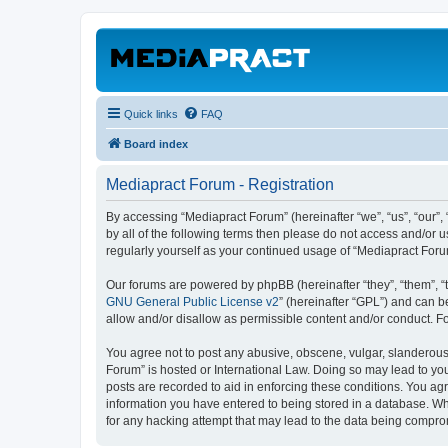
Quick links
FAQ
Board index
Mediapract Forum - Registration
By accessing “Mediapract Forum” (hereinafter “we”, “us”, “our”,
by all of the following terms then please do not access and/or 
regularly yourself as your continued usage of “Mediapract For
Our forums are powered by phpBB (hereinafter “they”, “them”, “
GNU General Public License v2
” (hereinafter “GPL”) and can
allow and/or disallow as permissible content and/or conduct. F
You agree not to post any abusive, obscene, vulgar, slanderous, 
Forum” is hosted or International Law. Doing so may lead to you
posts are recorded to aid in enforcing these conditions. You agr
information you have entered to being stored in a database. Whi
for any hacking attempt that may lead to the data being compr