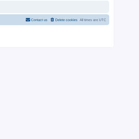
Contact us
Delete cookies
All times are
UTC