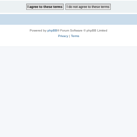
Powered by
phpBB
® Forum Software © phpBB Limited
Privacy
|
Terms