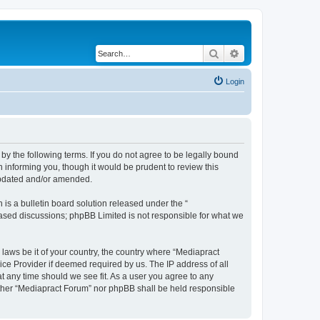
Search
Advanced search
Login
by the following terms. If you do not agree to be legally bound
 informing you, though it would be prudent to review this
 updated and/or amended.
s a bulletin board solution released under the “
 based discussions; phpBB Limited is not responsible for what we
 laws be it of your country, the country where “Mediapract
ice Provider if deemed required by us. The IP address of all
at any time should we see fit. As a user you agree to any
neither “Mediapract Forum” nor phpBB shall be held responsible