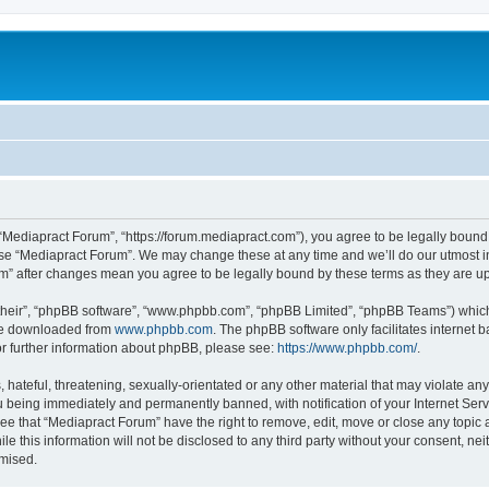
 “Mediapract Forum”, “https://forum.mediapract.com”), you agree to be legally bound 
use “Mediapract Forum”. We may change these at any time and we’ll do our utmost in
um” after changes mean you agree to be legally bound by these terms as they are
their”, “phpBB software”, “www.phpbb.com”, “phpBB Limited”, “phpBB Teams”) which i
 be downloaded from
www.phpbb.com
. The phpBB software only facilitates internet
or further information about phpBB, please see:
https://www.phpbb.com/
.
hateful, threatening, sexually-orientated or any other material that may violate any
 being immediately and permanently banned, with notification of your Internet Serv
ee that “Mediapract Forum” have the right to remove, edit, move or close any topic 
le this information will not be disclosed to any third party without your consent, 
omised.