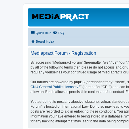
Quick links
FAQ
Board index
Mediapract Forum - Registration
By accessing “Mediapract Forum” (hereinafter “we”, “us”, “our”,
by all of the following terms then please do not access and/or 
regularly yourself as your continued usage of “Mediapract For
Our forums are powered by phpBB (hereinafter “they”, “them”, “
GNU General Public License v2
” (hereinafter “GPL”) and can
allow and/or disallow as permissible content and/or conduct. F
You agree not to post any abusive, obscene, vulgar, slanderous, 
Forum” is hosted or International Law. Doing so may lead to you
posts are recorded to aid in enforcing these conditions. You agr
information you have entered to being stored in a database. Whi
for any hacking attempt that may lead to the data being compr