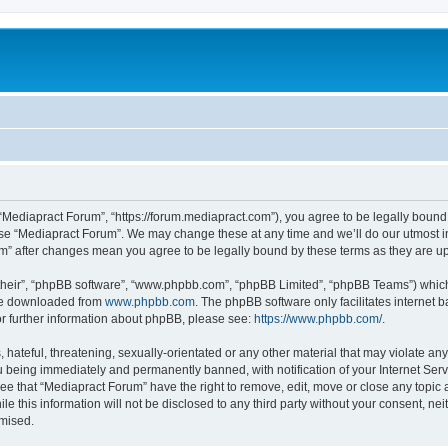
 “Mediapract Forum”, “https://forum.mediapract.com”), you agree to be legally bound 
use “Mediapract Forum”. We may change these at any time and we’ll do our utmost in
um” after changes mean you agree to be legally bound by these terms as they are
their”, “phpBB software”, “www.phpbb.com”, “phpBB Limited”, “phpBB Teams”) which i
 be downloaded from
www.phpbb.com
. The phpBB software only facilitates internet
or further information about phpBB, please see:
https://www.phpbb.com/
.
hateful, threatening, sexually-orientated or any other material that may violate any
 being immediately and permanently banned, with notification of your Internet Serv
ee that “Mediapract Forum” have the right to remove, edit, move or close any topic 
le this information will not be disclosed to any third party without your consent, 
omised.