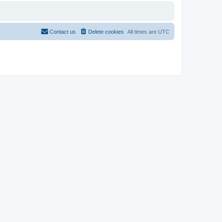
Contact us
Delete cookies
All times are
UTC