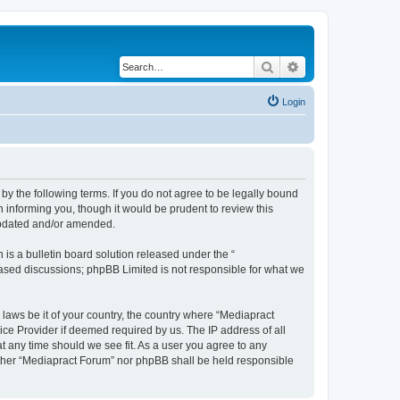
Search
Advanced search
Login
by the following terms. If you do not agree to be legally bound
 informing you, though it would be prudent to review this
 updated and/or amended.
s a bulletin board solution released under the “
 based discussions; phpBB Limited is not responsible for what we
 laws be it of your country, the country where “Mediapract
ice Provider if deemed required by us. The IP address of all
at any time should we see fit. As a user you agree to any
neither “Mediapract Forum” nor phpBB shall be held responsible