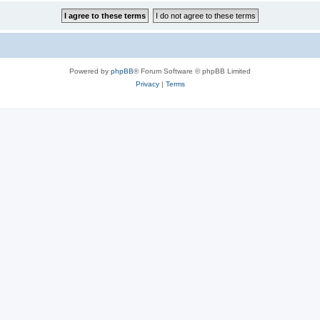
Powered by
phpBB
® Forum Software © phpBB Limited
Privacy
|
Terms