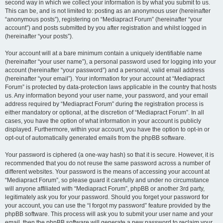
second way in which we collect your information is by what you submit to us.
This can be, and is not limited to: posting as an anonymous user (hereinafter
“anonymous posts”), registering on “Mediapract Forum” (hereinafter “your
account”) and posts submitted by you after registration and whilst logged in
(hereinafter “your posts”).
Your account will at a bare minimum contain a uniquely identifiable name
(hereinafter “your user name”), a personal password used for logging into your
account (hereinafter “your password”) and a personal, valid email address
(hereinafter “your email”). Your information for your account at “Mediapract
Forum” is protected by data-protection laws applicable in the country that hosts
us. Any information beyond your user name, your password, and your email
address required by “Mediapract Forum” during the registration process is
either mandatory or optional, at the discretion of “Mediapract Forum”. In all
cases, you have the option of what information in your account is publicly
displayed. Furthermore, within your account, you have the option to opt-in or
opt-out of automatically generated emails from the phpBB software.
Your password is ciphered (a one-way hash) so that it is secure. However, it is
recommended that you do not reuse the same password across a number of
different websites. Your password is the means of accessing your account at
“Mediapract Forum”, so please guard it carefully and under no circumstance
will anyone affiliated with “Mediapract Forum”, phpBB or another 3rd party,
legitimately ask you for your password. Should you forget your password for
your account, you can use the “I forgot my password” feature provided by the
phpBB software. This process will ask you to submit your user name and your
email, then the phpBB software will generate a new password to reclaim your