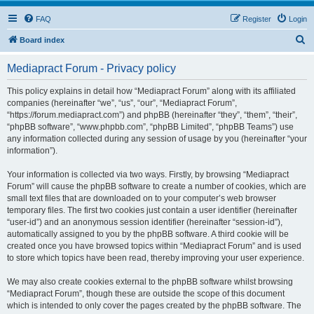
FAQ
Register
Login
S
Board index
e
Mediapract Forum - Privacy policy
a
r
This policy explains in detail how “Mediapract Forum” along with its affiliated
companies (hereinafter “we”, “us”, “our”, “Mediapract Forum”,
c
“https://forum.mediapract.com”) and phpBB (hereinafter “they”, “them”, “their”,
h
“phpBB software”, “www.phpbb.com”, “phpBB Limited”, “phpBB Teams”) use
any information collected during any session of usage by you (hereinafter “your
information”).
Your information is collected via two ways. Firstly, by browsing “Mediapract
Forum” will cause the phpBB software to create a number of cookies, which are
small text files that are downloaded on to your computer’s web browser
temporary files. The first two cookies just contain a user identifier (hereinafter
“user-id”) and an anonymous session identifier (hereinafter “session-id”),
automatically assigned to you by the phpBB software. A third cookie will be
created once you have browsed topics within “Mediapract Forum” and is used
to store which topics have been read, thereby improving your user experience.
We may also create cookies external to the phpBB software whilst browsing
“Mediapract Forum”, though these are outside the scope of this document
which is intended to only cover the pages created by the phpBB software. The