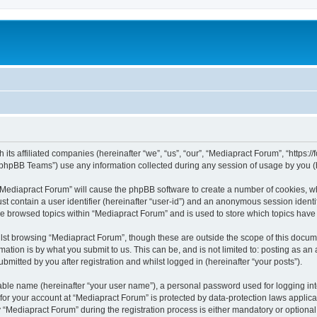
 its affiliated companies (hereinafter “we”, “us”, “our”, “Mediapract Forum”, “https:
phpBB Teams”) use any information collected during any session of usage by you (he
g “Mediapract Forum” will cause the phpBB software to create a number of cookies, wh
st contain a user identifier (hereinafter “user-id”) and an anonymous session identif
ve browsed topics within “Mediapract Forum” and is used to store which topics hav
st browsing “Mediapract Forum”, though these are outside the scope of this docume
ation is by what you submit to us. This can be, and is not limited to: posting as a
mitted by you after registration and whilst logged in (hereinafter “your posts”).
iable name (hereinafter “your user name”), a personal password used for logging in
 for your account at “Mediapract Forum” is protected by data-protection laws applica
ediapract Forum” during the registration process is either mandatory or optional, 