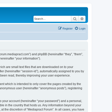
Search
Advanced search
Register
Login
//forum.mediapract.com”) and phpBB (hereinafter “they”, “them”,
reinafter “your information”).
ich are small text files that are downloaded on to your
ier (hereinafter “session-id”), automatically assigned to you by
e been read, thereby improving your user experience.
nt which is intended to only cover the pages created by the
n anonymous user (hereinafter “anonymous posts”), registering
to your account (hereinafter “your password”) and a personal,
ble in the country that hosts us. Any information beyond your
at the discretion of “Mediapract Forum”. In all cases, you have