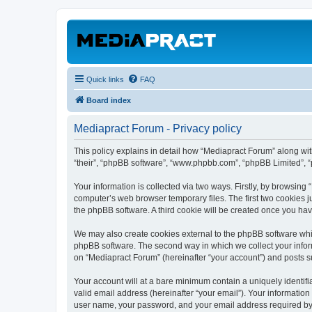
Quick links
FAQ
Board index
Mediapract Forum - Privacy policy
This policy explains in detail how “Mediapract Forum” along with
“their”, “phpBB software”, “www.phpbb.com”, “phpBB Limited”, “
Your information is collected via two ways. Firstly, by browsin
computer’s web browser temporary files. The first two cookies ju
the phpBB software. A third cookie will be created once you ha
We may also create cookies external to the phpBB software whil
phpBB software. The second way in which we collect your inform
on “Mediapract Forum” (hereinafter “your account”) and posts sub
Your account will at a bare minimum contain a uniquely identif
valid email address (hereinafter “your email”). Your information
user name, your password, and your email address required by “M