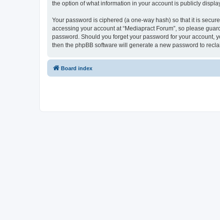
the option of what information in your account is publicly displ
Your password is ciphered (a one-way hash) so that it is secu
accessing your account at “Mediapract Forum”, so please guard i
password. Should you forget your password for your account, yo
then the phpBB software will generate a new password to recla
Board index