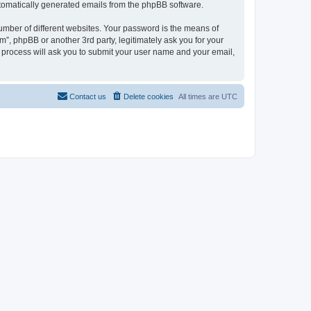
automatically generated emails from the phpBB software.
umber of different websites. Your password is the means of
”, phpBB or another 3rd party, legitimately ask you for your
 process will ask you to submit your user name and your email,
Contact us
Delete cookies
All times are
UTC