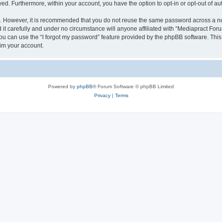
ayed. Furthermore, within your account, you have the option to opt-in or opt-out of 
re. However, it is recommended that you do not reuse the same password across a n
t carefully and under no circumstance will anyone affiliated with “Mediapract Forum
u can use the “I forgot my password” feature provided by the phpBB software. This
im your account.
Powered by
phpBB
® Forum Software © phpBB Limited
Privacy
|
Terms