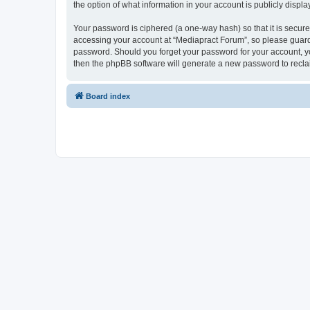
the option of what information in your account is publicly displ
Your password is ciphered (a one-way hash) so that it is secu
accessing your account at “Mediapract Forum”, so please guard i
password. Should you forget your password for your account, yo
then the phpBB software will generate a new password to recla
Board index