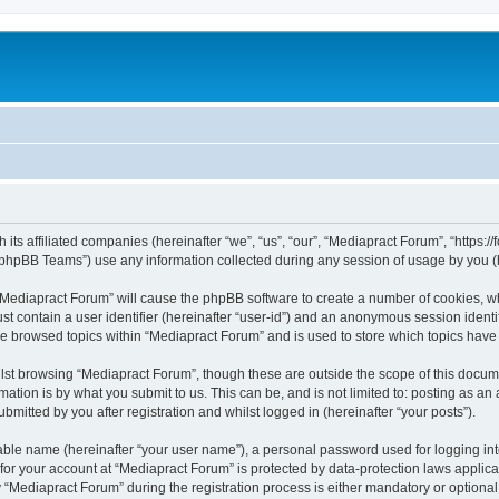
 its affiliated companies (hereinafter “we”, “us”, “our”, “Mediapract Forum”, “https:
phpBB Teams”) use any information collected during any session of usage by you (he
g “Mediapract Forum” will cause the phpBB software to create a number of cookies, wh
st contain a user identifier (hereinafter “user-id”) and an anonymous session identif
ve browsed topics within “Mediapract Forum” and is used to store which topics hav
st browsing “Mediapract Forum”, though these are outside the scope of this docume
ation is by what you submit to us. This can be, and is not limited to: posting as a
mitted by you after registration and whilst logged in (hereinafter “your posts”).
iable name (hereinafter “your user name”), a personal password used for logging in
 for your account at “Mediapract Forum” is protected by data-protection laws applica
ediapract Forum” during the registration process is either mandatory or optional, 