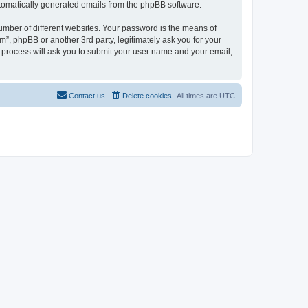
automatically generated emails from the phpBB software.
umber of different websites. Your password is the means of
”, phpBB or another 3rd party, legitimately ask you for your
 process will ask you to submit your user name and your email,
Contact us
Delete cookies
All times are
UTC