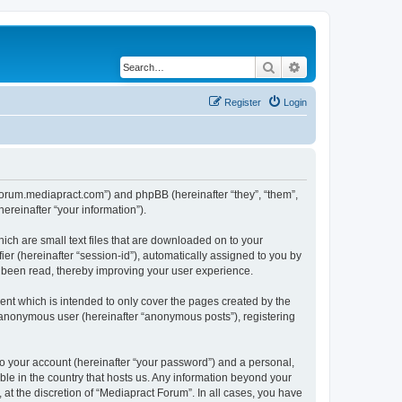
Search
Advanced search
Register
Login
//forum.mediapract.com”) and phpBB (hereinafter “they”, “them”,
reinafter “your information”).
ich are small text files that are downloaded on to your
ier (hereinafter “session-id”), automatically assigned to you by
e been read, thereby improving your user experience.
nt which is intended to only cover the pages created by the
n anonymous user (hereinafter “anonymous posts”), registering
to your account (hereinafter “your password”) and a personal,
ble in the country that hosts us. Any information beyond your
at the discretion of “Mediapract Forum”. In all cases, you have