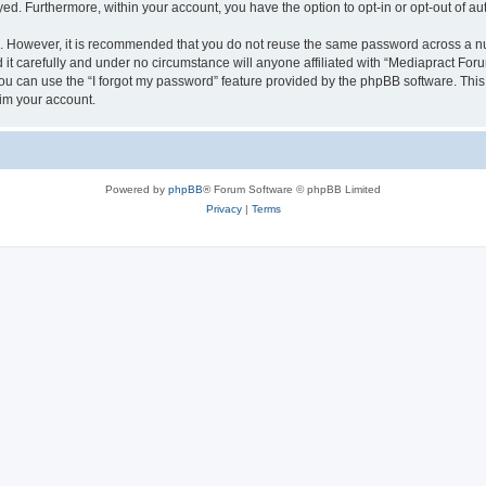
ayed. Furthermore, within your account, you have the option to opt-in or opt-out of 
re. However, it is recommended that you do not reuse the same password across a n
t carefully and under no circumstance will anyone affiliated with “Mediapract Forum
u can use the “I forgot my password” feature provided by the phpBB software. This
im your account.
Powered by
phpBB
® Forum Software © phpBB Limited
Privacy
|
Terms