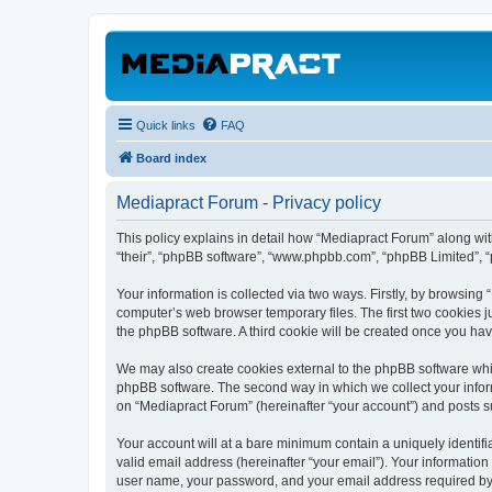
Quick links
FAQ
Board index
Mediapract Forum - Privacy policy
This policy explains in detail how “Mediapract Forum” along with
“their”, “phpBB software”, “www.phpbb.com”, “phpBB Limited”, “
Your information is collected via two ways. Firstly, by browsin
computer’s web browser temporary files. The first two cookies ju
the phpBB software. A third cookie will be created once you ha
We may also create cookies external to the phpBB software whil
phpBB software. The second way in which we collect your inform
on “Mediapract Forum” (hereinafter “your account”) and posts sub
Your account will at a bare minimum contain a uniquely identif
valid email address (hereinafter “your email”). Your information
user name, your password, and your email address required by “M