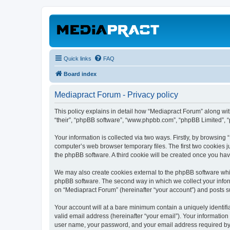
Quick links
FAQ
Board index
Mediapract Forum - Privacy policy
This policy explains in detail how “Mediapract Forum” along with
“their”, “phpBB software”, “www.phpbb.com”, “phpBB Limited”, “
Your information is collected via two ways. Firstly, by browsin
computer’s web browser temporary files. The first two cookies ju
the phpBB software. A third cookie will be created once you ha
We may also create cookies external to the phpBB software whil
phpBB software. The second way in which we collect your inform
on “Mediapract Forum” (hereinafter “your account”) and posts sub
Your account will at a bare minimum contain a uniquely identif
valid email address (hereinafter “your email”). Your information
user name, your password, and your email address required by “M