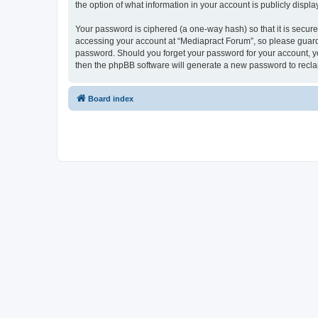
the option of what information in your account is publicly displ
Your password is ciphered (a one-way hash) so that it is secu
accessing your account at “Mediapract Forum”, so please guard i
password. Should you forget your password for your account, yo
then the phpBB software will generate a new password to recla
Board index