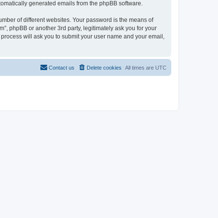
automatically generated emails from the phpBB software.
umber of different websites. Your password is the means of
”, phpBB or another 3rd party, legitimately ask you for your
 process will ask you to submit your user name and your email,
Contact us
Delete cookies
All times are
UTC