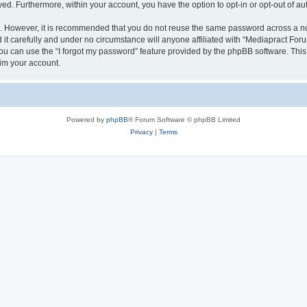
ayed. Furthermore, within your account, you have the option to opt-in or opt-out of 
re. However, it is recommended that you do not reuse the same password across a n
t carefully and under no circumstance will anyone affiliated with “Mediapract Forum
u can use the “I forgot my password” feature provided by the phpBB software. This
im your account.
Powered by
phpBB
® Forum Software © phpBB Limited
Privacy
|
Terms