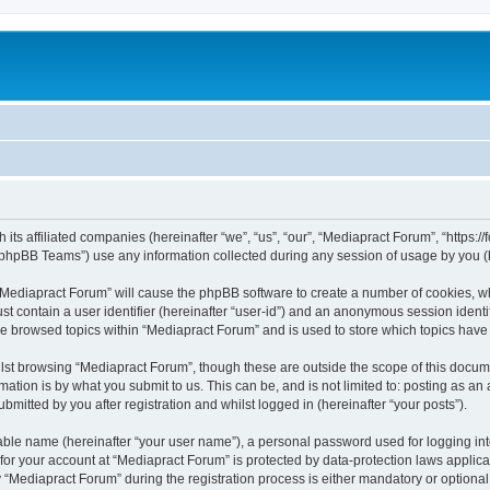
 its affiliated companies (hereinafter “we”, “us”, “our”, “Mediapract Forum”, “https:
phpBB Teams”) use any information collected during any session of usage by you (he
g “Mediapract Forum” will cause the phpBB software to create a number of cookies, wh
st contain a user identifier (hereinafter “user-id”) and an anonymous session identif
ve browsed topics within “Mediapract Forum” and is used to store which topics hav
st browsing “Mediapract Forum”, though these are outside the scope of this docume
ation is by what you submit to us. This can be, and is not limited to: posting as a
mitted by you after registration and whilst logged in (hereinafter “your posts”).
iable name (hereinafter “your user name”), a personal password used for logging in
 for your account at “Mediapract Forum” is protected by data-protection laws applica
ediapract Forum” during the registration process is either mandatory or optional, 