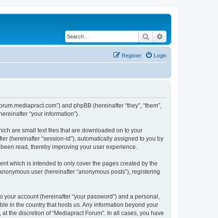
Search
Advanced search
Register
Login
//forum.mediapract.com”) and phpBB (hereinafter “they”, “them”,
reinafter “your information”).
ich are small text files that are downloaded on to your
ier (hereinafter “session-id”), automatically assigned to you by
e been read, thereby improving your user experience.
nt which is intended to only cover the pages created by the
n anonymous user (hereinafter “anonymous posts”), registering
to your account (hereinafter “your password”) and a personal,
ble in the country that hosts us. Any information beyond your
at the discretion of “Mediapract Forum”. In all cases, you have