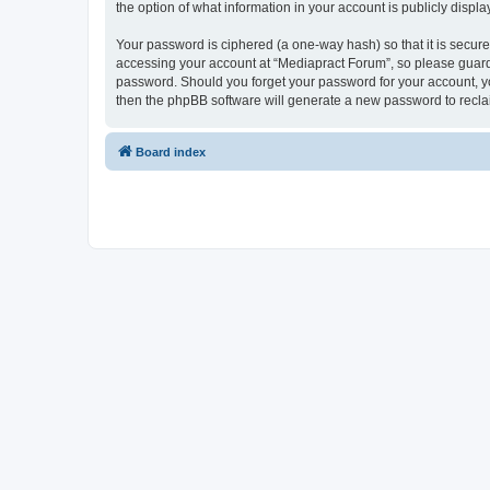
the option of what information in your account is publicly displ
Your password is ciphered (a one-way hash) so that it is secu
accessing your account at “Mediapract Forum”, so please guard i
password. Should you forget your password for your account, yo
then the phpBB software will generate a new password to recla
Board index