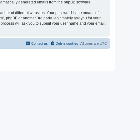
automatically generated emails from the phpBB software.
umber of different websites. Your password is the means of
”, phpBB or another 3rd party, legitimately ask you for your
 process will ask you to submit your user name and your email,
Contact us
Delete cookies
All times are
UTC