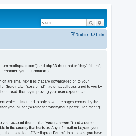
Search
Advanced search
Register
Login
//forum.mediapract.com”) and phpBB (hereinafter “they”, “them”,
reinafter “your information”).
ich are small text files that are downloaded on to your
ier (hereinafter “session-id”), automatically assigned to you by
e been read, thereby improving your user experience.
nt which is intended to only cover the pages created by the
n anonymous user (hereinafter “anonymous posts”), registering
to your account (hereinafter “your password”) and a personal,
ble in the country that hosts us. Any information beyond your
at the discretion of “Mediapract Forum”. In all cases, you have