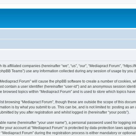
 its affiliated companies (hereinafter “we”, “us”, “our”, “Mediapract Forum”, “https:
phpBB Teams”) use any information collected during any session of usage by you (he
g “Mediapract Forum” will cause the phpBB software to create a number of cookies, wh
st contain a user identifier (hereinafter “user-id”) and an anonymous session identif
ve browsed topics within “Mediapract Forum” and is used to store which topics hav
st browsing “Mediapract Forum”, though these are outside the scope of this docume
ation is by what you submit to us. This can be, and is not limited to: posting as a
mitted by you after registration and whilst logged in (hereinafter “your posts”).
iable name (hereinafter “your user name”), a personal password used for logging in
 for your account at “Mediapract Forum” is protected by data-protection laws applica
ediapract Forum” during the registration process is either mandatory or optional, 