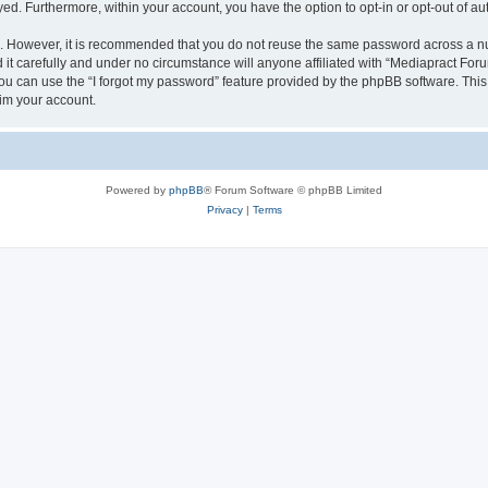
ayed. Furthermore, within your account, you have the option to opt-in or opt-out of 
re. However, it is recommended that you do not reuse the same password across a n
t carefully and under no circumstance will anyone affiliated with “Mediapract Forum
u can use the “I forgot my password” feature provided by the phpBB software. This
im your account.
Powered by
phpBB
® Forum Software © phpBB Limited
Privacy
|
Terms