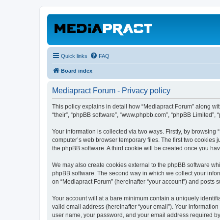
Quick links
FAQ
Board index
Mediapract Forum - Privacy policy
This policy explains in detail how “Mediapract Forum” along with
“their”, “phpBB software”, “www.phpbb.com”, “phpBB Limited”, “
Your information is collected via two ways. Firstly, by browsin
computer’s web browser temporary files. The first two cookies ju
the phpBB software. A third cookie will be created once you ha
We may also create cookies external to the phpBB software whil
phpBB software. The second way in which we collect your inform
on “Mediapract Forum” (hereinafter “your account”) and posts sub
Your account will at a bare minimum contain a uniquely identif
valid email address (hereinafter “your email”). Your information
user name, your password, and your email address required by “M