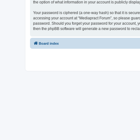
the option of what information in your account is publicly displ
Your password is ciphered (a one-way hash) so that it is secu
accessing your account at “Mediapract Forum”, so please guard i
password. Should you forget your password for your account, yo
then the phpBB software will generate a new password to recla
Board index