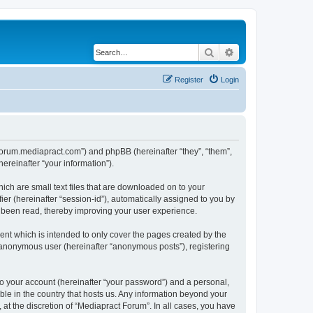
Search
Advanced search
Register
Login
//forum.mediapract.com”) and phpBB (hereinafter “they”, “them”,
reinafter “your information”).
ich are small text files that are downloaded on to your
ier (hereinafter “session-id”), automatically assigned to you by
e been read, thereby improving your user experience.
nt which is intended to only cover the pages created by the
n anonymous user (hereinafter “anonymous posts”), registering
to your account (hereinafter “your password”) and a personal,
ble in the country that hosts us. Any information beyond your
at the discretion of “Mediapract Forum”. In all cases, you have