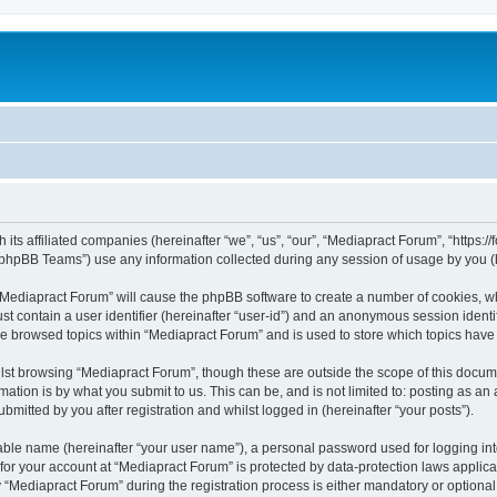
 its affiliated companies (hereinafter “we”, “us”, “our”, “Mediapract Forum”, “https:
phpBB Teams”) use any information collected during any session of usage by you (he
g “Mediapract Forum” will cause the phpBB software to create a number of cookies, wh
st contain a user identifier (hereinafter “user-id”) and an anonymous session identif
ve browsed topics within “Mediapract Forum” and is used to store which topics hav
st browsing “Mediapract Forum”, though these are outside the scope of this docume
ation is by what you submit to us. This can be, and is not limited to: posting as a
mitted by you after registration and whilst logged in (hereinafter “your posts”).
iable name (hereinafter “your user name”), a personal password used for logging in
 for your account at “Mediapract Forum” is protected by data-protection laws applica
ediapract Forum” during the registration process is either mandatory or optional, 