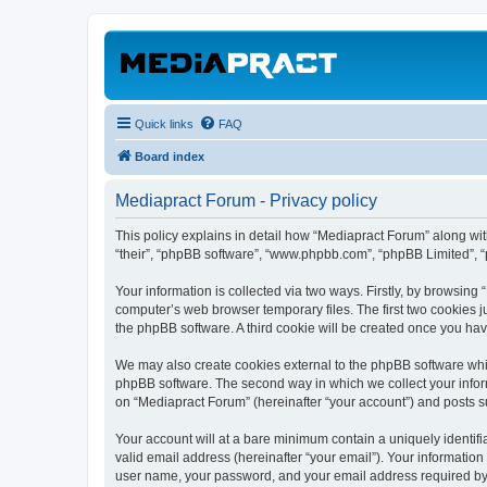
Quick links
FAQ
Board index
Mediapract Forum - Privacy policy
This policy explains in detail how “Mediapract Forum” along with
“their”, “phpBB software”, “www.phpbb.com”, “phpBB Limited”, “
Your information is collected via two ways. Firstly, by browsin
computer’s web browser temporary files. The first two cookies ju
the phpBB software. A third cookie will be created once you ha
We may also create cookies external to the phpBB software whil
phpBB software. The second way in which we collect your inform
on “Mediapract Forum” (hereinafter “your account”) and posts sub
Your account will at a bare minimum contain a uniquely identif
valid email address (hereinafter “your email”). Your information
user name, your password, and your email address required by “M