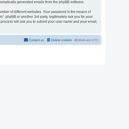
automatically generated emails from the phpBB software.
umber of different websites. Your password is the means of
”, phpBB or another 3rd party, legitimately ask you for your
 process will ask you to submit your user name and your email,
Contact us
Delete cookies
All times are
UTC