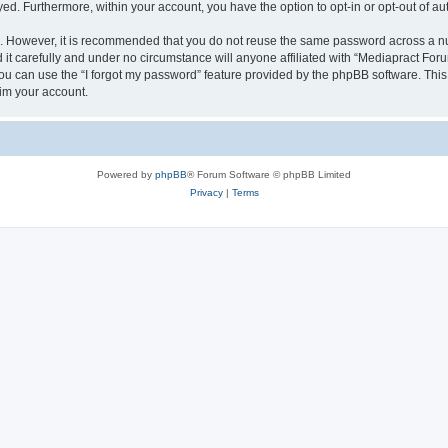
ayed. Furthermore, within your account, you have the option to opt-in or opt-out of 
re. However, it is recommended that you do not reuse the same password across a n
t carefully and under no circumstance will anyone affiliated with “Mediapract Forum
u can use the “I forgot my password” feature provided by the phpBB software. This
im your account.
Powered by
phpBB
® Forum Software © phpBB Limited
Privacy
|
Terms