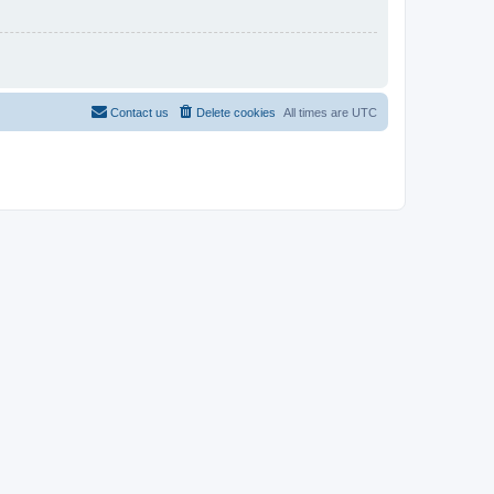
Contact us
Delete cookies
All times are
UTC