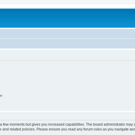
on
y a few moments but gives you increased capabilities. The board administrator may a
use and related policies. Please ensure you read any forum rules as you navigate ar