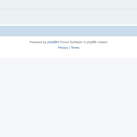
Powered by
phpBB
® Forum Software © phpBB Limited
Privacy
|
Terms