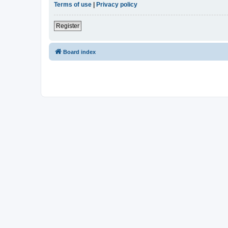
Terms of use
|
Privacy policy
Register
Board index