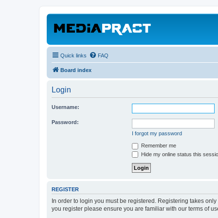
Quick links
FAQ
Board index
Login
Username:
Password:
I forgot my password
Remember me
Hide my online status this sessi
REGISTER
In order to login you must be registered. Registering takes onl
you register please ensure you are familiar with our terms of 