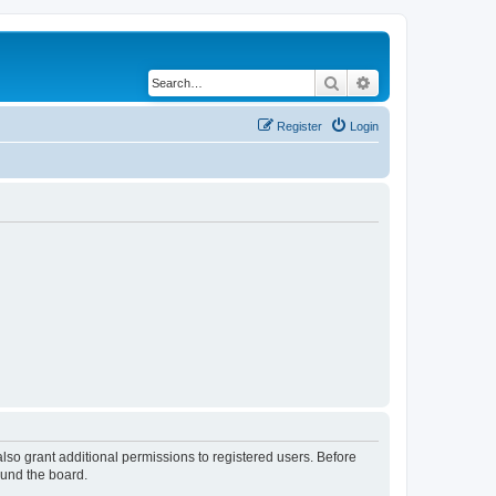
Search
Advanced search
Register
Login
lso grant additional permissions to registered users. Before
ound the board.