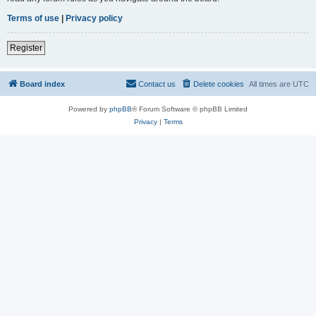
Terms of use
|
Privacy policy
Register
Board index
Contact us
Delete cookies
All times are
UTC
Powered by
phpBB
® Forum Software © phpBB Limited
Privacy
|
Terms