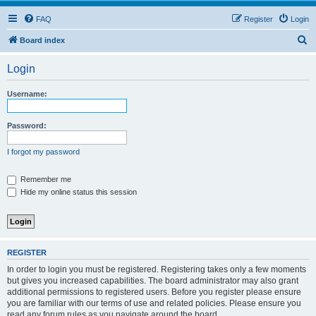
FAQ
Register
Login
S
Board index
e
Login
a
r
Username:
c
h
Password:
I forgot my password
Remember me
Hide my online status this session
REGISTER
In order to login you must be registered. Registering takes only a few moments
but gives you increased capabilities. The board administrator may also grant
additional permissions to registered users. Before you register please ensure
you are familiar with our terms of use and related policies. Please ensure you
read any forum rules as you navigate around the board.