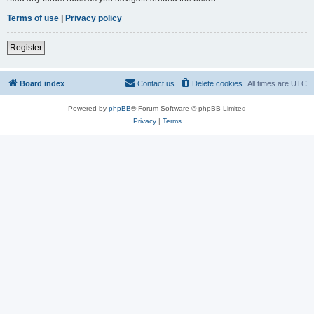
Terms of use
|
Privacy policy
Register
Board index
Contact us
Delete cookies
All times are
UTC
Powered by
phpBB
® Forum Software © phpBB Limited
Privacy
|
Terms