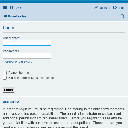
FAQ
Register
Login
S
Board index
e
Login
a
r
Username:
c
h
Password:
I forgot my password
Remember me
Hide my online status this session
REGISTER
In order to login you must be registered. Registering takes only a few moments
but gives you increased capabilities. The board administrator may also grant
additional permissions to registered users. Before you register please ensure
you are familiar with our terms of use and related policies. Please ensure you
read any forum rules as you navigate around the board.