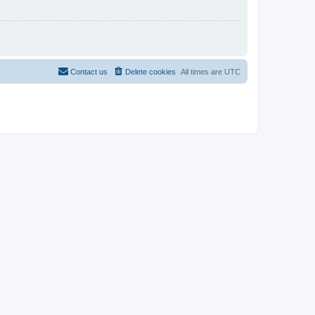
Contact us
Delete cookies
All times are
UTC