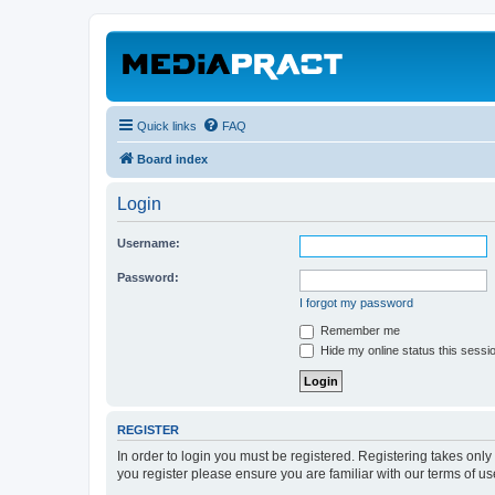
Quick links
FAQ
Board index
Login
Username:
Password:
I forgot my password
Remember me
Hide my online status this sessi
REGISTER
In order to login you must be registered. Registering takes onl
you register please ensure you are familiar with our terms of 