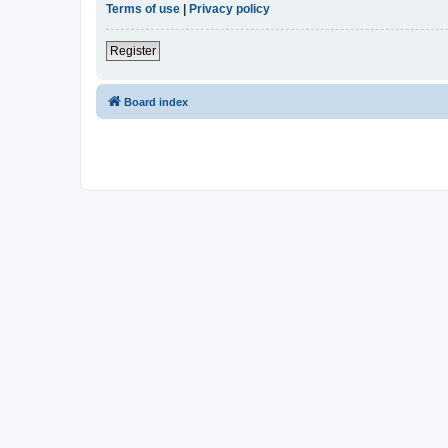
Terms of use
|
Privacy policy
Register
Board index