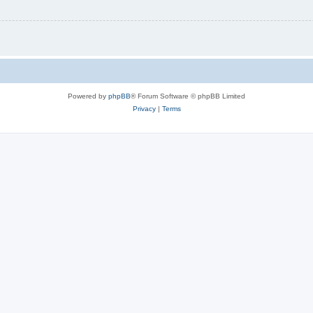
Powered by
phpBB
® Forum Software © phpBB Limited
Privacy
|
Terms