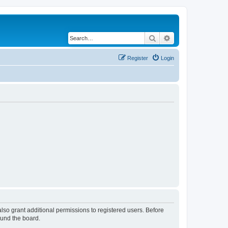
Search
Advanced search
Register
Login
lso grant additional permissions to registered users. Before
ound the board.