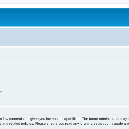
on
y a few moments but gives you increased capabilities. The board administrator may a
use and related policies. Please ensure you read any forum rules as you navigate ar