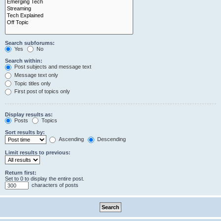
Search subforums:
Yes
No
Search within:
Post subjects and message text
Message text only
Topic titles only
First post of topics only
Display results as:
Posts
Topics
Sort results by:
Ascending
Descending
Limit results to previous:
Return first:
Set to 0 to display the entire post.
characters of posts