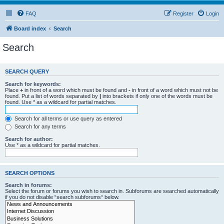
FAQ
Register
Login
Board index
Search
Search
SEARCH QUERY
Search for keywords:
Place
+
in front of a word which must be found and
-
in front of a word which must not be
found. Put a list of words separated by
|
into brackets if only one of the words must be
found. Use * as a wildcard for partial matches.
Search for all terms or use query as entered
Search for any terms
Search for author:
Use * as a wildcard for partial matches.
SEARCH OPTIONS
Search in forums:
Select the forum or forums you wish to search in. Subforums are searched automatically
if you do not disable “search subforums“ below.