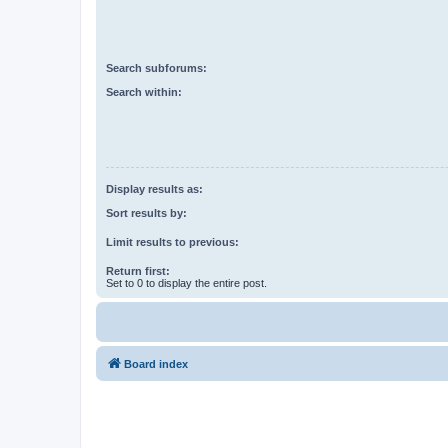
Search subforums:
Search within:
Display results as:
Sort results by:
Limit results to previous:
Return first:
Set to 0 to display the entire post.
Board index