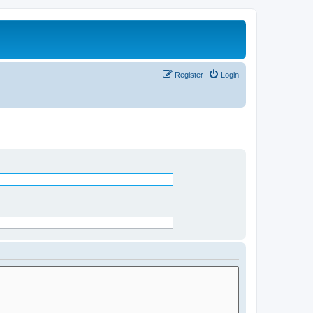
Register
Login