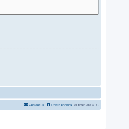
Contact us
Delete cookies
All times are
UTC