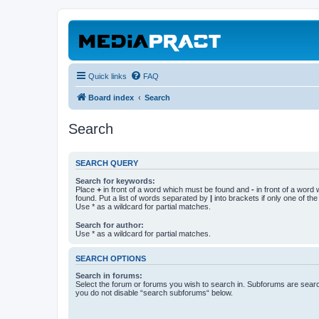
Quick links
FAQ
Board index
Search
Search
SEARCH QUERY
Search for keywords:
Place
+
in front of a word which must be found and
-
in front of a word
found. Put a list of words separated by
|
into brackets if only one of th
Use * as a wildcard for partial matches.
Search for author:
Use * as a wildcard for partial matches.
SEARCH OPTIONS
Search in forums:
Select the forum or forums you wish to search in. Subforums are searc
you do not disable “search subforums“ below.