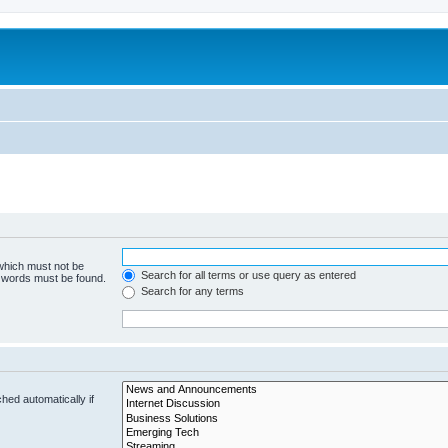
 which must not be
Search for all terms or use query as entered
e words must be found.
Search for any terms
hed automatically if