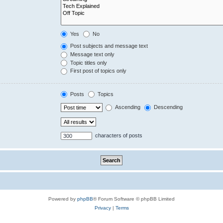
Yes
No
Post subjects and message text
Message text only
Topic titles only
First post of topics only
Posts
Topics
Ascending
Descending
characters of posts
Powered by
phpBB
® Forum Software © phpBB Limited
Privacy
|
Terms