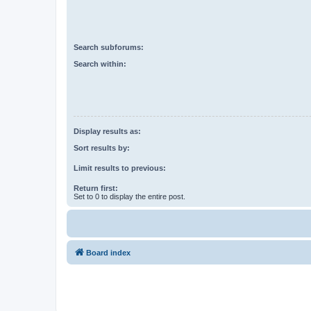
Search subforums:
Search within:
Display results as:
Sort results by:
Limit results to previous:
Return first:
Set to 0 to display the entire post.
Board index