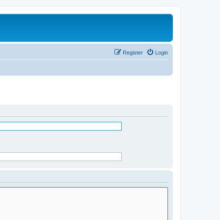
Register
Login