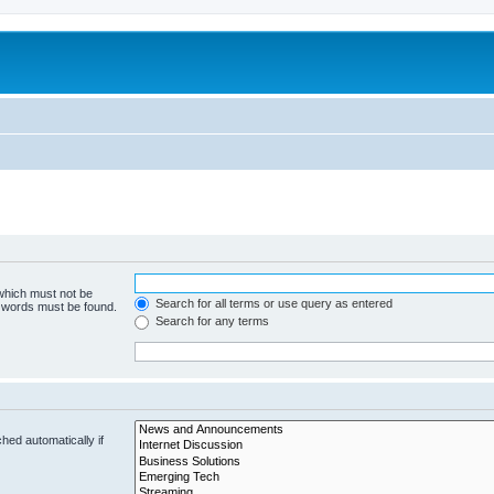
 which must not be
Search for all terms or use query as entered
e words must be found.
Search for any terms
hed automatically if