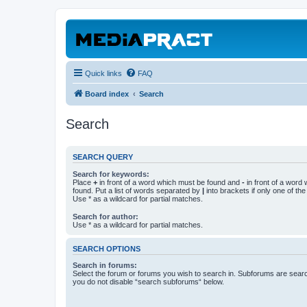
Quick links
FAQ
Board index
Search
Search
SEARCH QUERY
Search for keywords:
Place
+
in front of a word which must be found and
-
in front of a word
found. Put a list of words separated by
|
into brackets if only one of th
Use * as a wildcard for partial matches.
Search for author:
Use * as a wildcard for partial matches.
SEARCH OPTIONS
Search in forums:
Select the forum or forums you wish to search in. Subforums are searc
you do not disable “search subforums“ below.