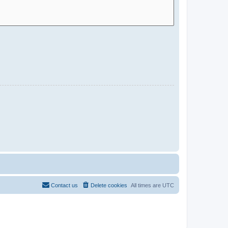
Contact us
Delete cookies
All times are
UTC