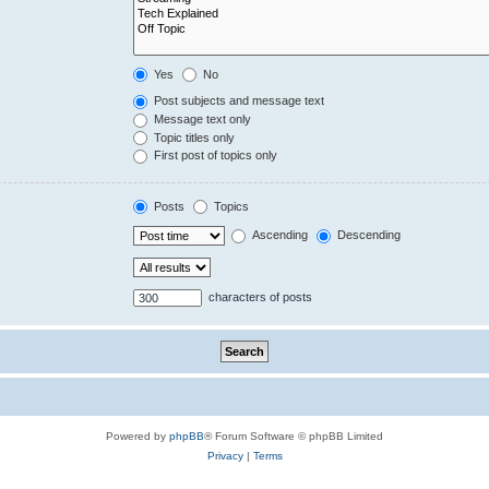
Yes
No
Post subjects and message text
Message text only
Topic titles only
First post of topics only
Posts
Topics
Ascending
Descending
characters of posts
Powered by
phpBB
® Forum Software © phpBB Limited
Privacy
|
Terms