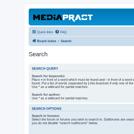
Quick links
FAQ
Board index
Search
Search
SEARCH QUERY
Search for keywords:
Place
+
in front of a word which must be found and
-
in front of a word
found. Put a list of words separated by
|
into brackets if only one of th
Use * as a wildcard for partial matches.
Search for author:
Use * as a wildcard for partial matches.
SEARCH OPTIONS
Search in forums:
Select the forum or forums you wish to search in. Subforums are searc
you do not disable “search subforums“ below.