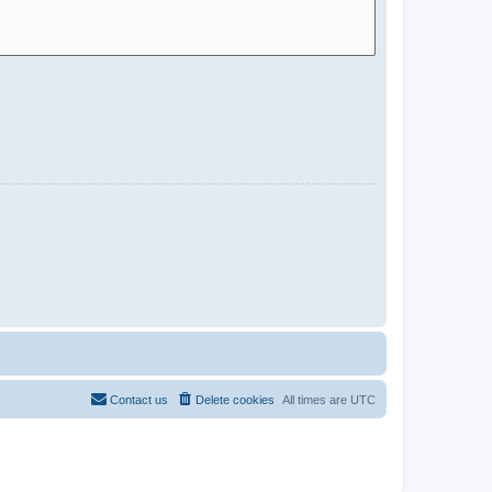
Contact us
Delete cookies
All times are
UTC