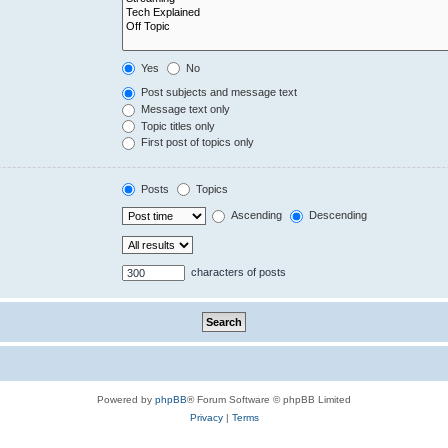
Yes
No
Post subjects and message text
Message text only
Topic titles only
First post of topics only
Posts
Topics
Ascending
Descending
characters of posts
Powered by
phpBB
® Forum Software © phpBB Limited
Privacy
|
Terms