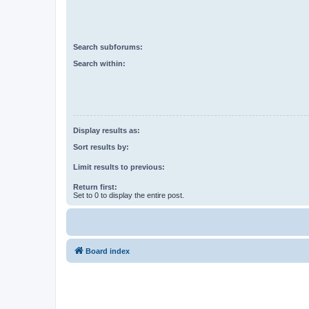
Search subforums:
Search within:
Display results as:
Sort results by:
Limit results to previous:
Return first:
Set to 0 to display the entire post.
Board index