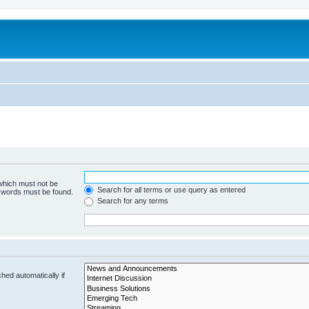
 which must not be
Search for all terms or use query as entered
e words must be found.
Search for any terms
hed automatically if