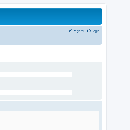
Register
Login