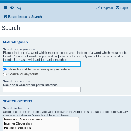
FAQ
Register
Login
Board index
Search
Search
SEARCH QUERY
Search for keywords:
Place
+
in front of a word which must be found and
-
in front of a word which must not be
found. Put a list of words separated by
|
into brackets if only one of the words must be
found. Use * as a wildcard for partial matches.
Search for all terms or use query as entered
Search for any terms
Search for author:
Use * as a wildcard for partial matches.
SEARCH OPTIONS
Search in forums:
Select the forum or forums you wish to search in. Subforums are searched automatically
if you do not disable “search subforums“ below.