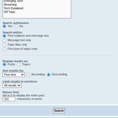
Search subforums:
Yes
No
Search within:
Post subjects and message text
Message text only
Topic titles only
First post of topics only
Display results as:
Posts
Topics
Sort results by:
Ascending
Descending
Limit results to previous:
Return first:
Set to 0 to display the entire post.
characters of posts