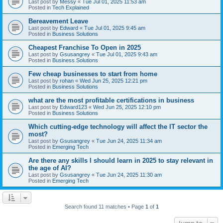
Last post by
Messy
«
Tue Jul 01, 2025 11:53 am
Posted in
Tech Explained
Bereavement Leave
Last post by
Edward
«
Tue Jul 01, 2025 9:45 am
Posted in
Business Solutions
Cheapest Franchise To Open in 2025
Last post by
Gsusangrey
«
Tue Jul 01, 2025 9:43 am
Posted in
Business Solutions
Few cheap businesses to start from home
Last post by
rohan
«
Wed Jun 25, 2025 12:21 pm
Posted in
Business Solutions
what are the most profitable certifications in business
Last post by
Edward123
«
Wed Jun 25, 2025 12:10 pm
Posted in
Business Solutions
Which cutting-edge technology will affect the IT sector the
most?
Last post by
Gsusangrey
«
Tue Jun 24, 2025 11:34 am
Posted in
Emerging Tech
Are there any skills I should learn in 2025 to stay relevant in
the age of AI?
Last post by
Gsusangrey
«
Tue Jun 24, 2025 11:30 am
Posted in
Emerging Tech
Search found 11 matches • Page
1
of
1
Jump to