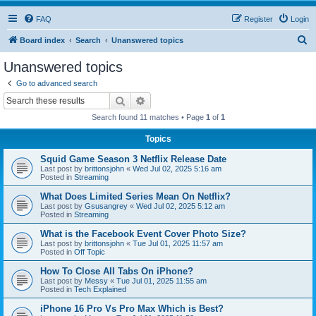
FAQ
Register
Login
S
Board index
Search
Unanswered topics
e
Unanswered topics
a
Go to advanced search
r
Search
Advanced search
c
Search found 11 matches • Page
1
of
1
h
Topics
Squid Game Season 3 Netflix Release Date
Last post by
brittonsjohn
«
Wed Jul 02, 2025 5:16 am
Posted in
Streaming
What Does Limited Series Mean On Netflix?
Last post by
Gsusangrey
«
Wed Jul 02, 2025 5:12 am
Posted in
Streaming
What is the Facebook Event Cover Photo Size?
Last post by
brittonsjohn
«
Tue Jul 01, 2025 11:57 am
Posted in
Off Topic
How To Close All Tabs On iPhone?
Last post by
Messy
«
Tue Jul 01, 2025 11:55 am
Posted in
Tech Explained
iPhone 16 Pro Vs Pro Max Which is Best?