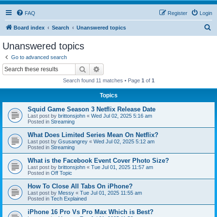
FAQ
Register
Login
S
Board index
Search
Unanswered topics
e
Unanswered topics
a
Go to advanced search
r
Search
Advanced search
c
Search found 11 matches • Page
1
of
1
h
Topics
Squid Game Season 3 Netflix Release Date
Last post by
brittonsjohn
«
Wed Jul 02, 2025 5:16 am
Posted in
Streaming
What Does Limited Series Mean On Netflix?
Last post by
Gsusangrey
«
Wed Jul 02, 2025 5:12 am
Posted in
Streaming
What is the Facebook Event Cover Photo Size?
Last post by
brittonsjohn
«
Tue Jul 01, 2025 11:57 am
Posted in
Off Topic
How To Close All Tabs On iPhone?
Last post by
Messy
«
Tue Jul 01, 2025 11:55 am
Posted in
Tech Explained
iPhone 16 Pro Vs Pro Max Which is Best?