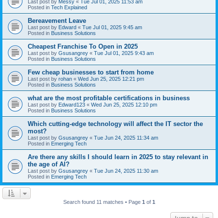
Last post by
Messy
«
Tue Jul 01, 2025 11:53 am
Posted in
Tech Explained
Bereavement Leave
Last post by
Edward
«
Tue Jul 01, 2025 9:45 am
Posted in
Business Solutions
Cheapest Franchise To Open in 2025
Last post by
Gsusangrey
«
Tue Jul 01, 2025 9:43 am
Posted in
Business Solutions
Few cheap businesses to start from home
Last post by
rohan
«
Wed Jun 25, 2025 12:21 pm
Posted in
Business Solutions
what are the most profitable certifications in business
Last post by
Edward123
«
Wed Jun 25, 2025 12:10 pm
Posted in
Business Solutions
Which cutting-edge technology will affect the IT sector the
most?
Last post by
Gsusangrey
«
Tue Jun 24, 2025 11:34 am
Posted in
Emerging Tech
Are there any skills I should learn in 2025 to stay relevant in
the age of AI?
Last post by
Gsusangrey
«
Tue Jun 24, 2025 11:30 am
Posted in
Emerging Tech
Search found 11 matches • Page
1
of
1
Jump to