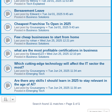
Last post by
Messy
«
Tue Jul 01, 2025 11:53 am
Posted in
Tech Explained
Bereavement Leave
Last post by
Edward
«
Tue Jul 01, 2025 9:45 am
Posted in
Business Solutions
Cheapest Franchise To Open in 2025
Last post by
Gsusangrey
«
Tue Jul 01, 2025 9:43 am
Posted in
Business Solutions
Few cheap businesses to start from home
Last post by
rohan
«
Wed Jun 25, 2025 12:21 pm
Posted in
Business Solutions
what are the most profitable certifications in business
Last post by
Edward123
«
Wed Jun 25, 2025 12:10 pm
Posted in
Business Solutions
Which cutting-edge technology will affect the IT sector the
most?
Last post by
Gsusangrey
«
Tue Jun 24, 2025 11:34 am
Posted in
Emerging Tech
Are there any skills I should learn in 2025 to stay relevant in
the age of AI?
Last post by
Gsusangrey
«
Tue Jun 24, 2025 11:30 am
Posted in
Emerging Tech
Search found 11 matches • Page
1
of
1
Jump to