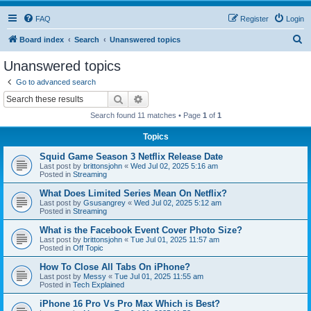
FAQ
Register
Login
S
Board index
Search
Unanswered topics
e
Unanswered topics
a
Go to advanced search
r
Search
Advanced search
c
Search found 11 matches • Page
1
of
1
h
Topics
Squid Game Season 3 Netflix Release Date
Last post by
brittonsjohn
«
Wed Jul 02, 2025 5:16 am
Posted in
Streaming
What Does Limited Series Mean On Netflix?
Last post by
Gsusangrey
«
Wed Jul 02, 2025 5:12 am
Posted in
Streaming
What is the Facebook Event Cover Photo Size?
Last post by
brittonsjohn
«
Tue Jul 01, 2025 11:57 am
Posted in
Off Topic
How To Close All Tabs On iPhone?
Last post by
Messy
«
Tue Jul 01, 2025 11:55 am
Posted in
Tech Explained
iPhone 16 Pro Vs Pro Max Which is Best?