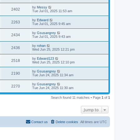
by
Messy
2402
Tue Jul 01, 2025 11:53 am
by
Edward
2263
Tue Jul 01, 2025 9:45 am
by
Gsusangrey
2434
Tue Jul 01, 2025 9:43 am
by
rohan
2436
Wed Jun 25, 2025 12:21 pm
by
Edward123
2518
Wed Jun 25, 2025 12:10 pm
by
Gsusangrey
2190
Tue Jun 24, 2025 11:34 am
by
Gsusangrey
2270
Tue Jun 24, 2025 11:30 am
Search found 11 matches • Page
1
of
1
Jump to
Contact us
Delete cookies
All times are
UTC