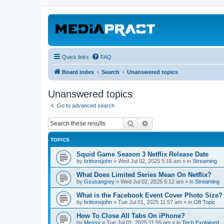
Quick links
FAQ
Board index
Search
Unanswered topics
Unanswered topics
Go to advanced search
Search
Advanced search
TOPICS
Squid Game Season 3 Netflix Release Date
by
brittonsjohn
»
Wed Jul 02, 2025 5:16 am
» in
Streaming
What Does Limited Series Mean On Netflix?
by
Gsusangrey
»
Wed Jul 02, 2025 5:12 am
» in
Streaming
What is the Facebook Event Cover Photo Size?
by
brittonsjohn
»
Tue Jul 01, 2025 11:57 am
» in
Off Topic
How To Close All Tabs On iPhone?
by
Messy
»
Tue Jul 01, 2025 11:55 am
» in
Tech Explained