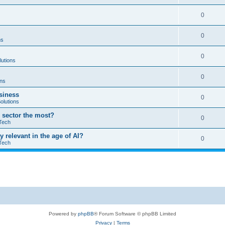
0
0
ns
0
lutions
0
ons
usiness
0
olutions
T sector the most?
0
Tech
ay relevant in the age of AI?
0
Tech
Powered by
phpBB
® Forum Software © phpBB Limited
Privacy
|
Terms