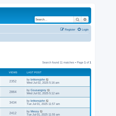
Search
Advanced search
Register
Login
Search found 11 matches • Page
1
of
1
VIEWS
LAST POST
by
brittonsjohn
2352
Wed Jul 02, 2025 5:16 am
by
Gsusangrey
2864
Wed Jul 02, 2025 5:12 am
by
brittonsjohn
3434
Tue Jul 01, 2025 11:57 am
by
Messy
2412
Tue Jul 01, 2025 11:55 am