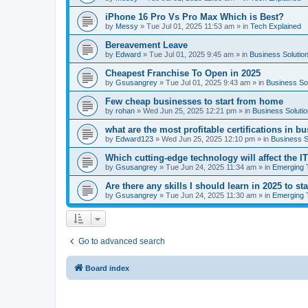
iPhone 16 Pro Vs Pro Max Which is Best?
by
Messy
»
Tue Jul 01, 2025 11:53 am
» in
Tech Explained
Bereavement Leave
by
Edward
»
Tue Jul 01, 2025 9:45 am
» in
Business Solutio
Cheapest Franchise To Open in 2025
by
Gsusangrey
»
Tue Jul 01, 2025 9:43 am
» in
Business So
Few cheap businesses to start from home
by
rohan
»
Wed Jun 25, 2025 12:21 pm
» in
Business Soluti
what are the most profitable certifications in b
by
Edward123
»
Wed Jun 25, 2025 12:10 pm
» in
Business S
Which cutting-edge technology will affect the I
by
Gsusangrey
»
Tue Jun 24, 2025 11:34 am
» in
Emerging 
Are there any skills I should learn in 2025 to st
by
Gsusangrey
»
Tue Jun 24, 2025 11:30 am
» in
Emerging 
Go to advanced search
Board index