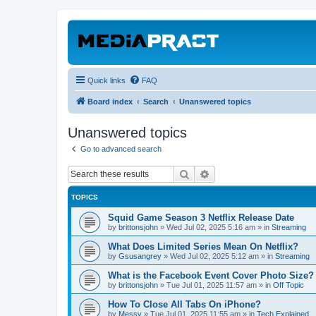
Quick links
FAQ
Board index
Search
Unanswered topics
Unanswered topics
Go to advanced search
Search
Advanced search
TOPICS
Squid Game Season 3 Netflix Release Date
by
brittonsjohn
»
Wed Jul 02, 2025 5:16 am
» in
Streaming
What Does Limited Series Mean On Netflix?
by
Gsusangrey
»
Wed Jul 02, 2025 5:12 am
» in
Streaming
What is the Facebook Event Cover Photo Size?
by
brittonsjohn
»
Tue Jul 01, 2025 11:57 am
» in
Off Topic
How To Close All Tabs On iPhone?
by
Messy
»
Tue Jul 01, 2025 11:55 am
» in
Tech Explained