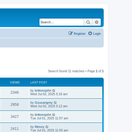
Search
Advanced search
Register
Login
Search found 11 matches • Page
1
of
1
VIEWS
LAST POST
by
brittonsjohn
2346
Wed Jul 02, 2025 5:16 am
by
Gsusangrey
2858
Wed Jul 02, 2025 5:12 am
by
brittonsjohn
3427
Tue Jul 01, 2025 11:57 am
by
Messy
2411
Tue Jul 01, 2025 11:55 am