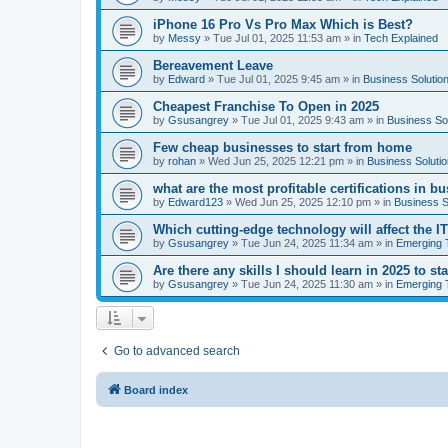
iPhone 16 Pro Vs Pro Max Which is Best?
by
Messy
»
Tue Jul 01, 2025 11:53 am
» in
Tech Explained
Bereavement Leave
by
Edward
»
Tue Jul 01, 2025 9:45 am
» in
Business Solutio
Cheapest Franchise To Open in 2025
by
Gsusangrey
»
Tue Jul 01, 2025 9:43 am
» in
Business So
Few cheap businesses to start from home
by
rohan
»
Wed Jun 25, 2025 12:21 pm
» in
Business Soluti
what are the most profitable certifications in b
by
Edward123
»
Wed Jun 25, 2025 12:10 pm
» in
Business S
Which cutting-edge technology will affect the I
by
Gsusangrey
»
Tue Jun 24, 2025 11:34 am
» in
Emerging 
Are there any skills I should learn in 2025 to st
by
Gsusangrey
»
Tue Jun 24, 2025 11:30 am
» in
Emerging 
Go to advanced search
Board index