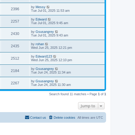
by
Messy
2396
Tue Jul 01, 2025 11:53 am
by
Edward
2257
Tue Jul 01, 2025 9:45 am
by
Gsusangrey
2430
Tue Jul 01, 2025 9:43 am
by
rohan
2435
Wed Jun 25, 2025 12:21 pm
by
Edward123
2512
Wed Jun 25, 2025 12:10 pm
by
Gsusangrey
2184
Tue Jun 24, 2025 11:34 am
by
Gsusangrey
2267
Tue Jun 24, 2025 11:30 am
Search found 11 matches • Page
1
of
1
Jump to
Contact us
Delete cookies
All times are
UTC