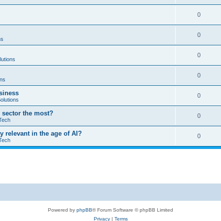
0
0
ns
0
lutions
0
ons
usiness
0
olutions
T sector the most?
0
Tech
ay relevant in the age of AI?
0
Tech
Powered by
phpBB
® Forum Software © phpBB Limited
Privacy
|
Terms